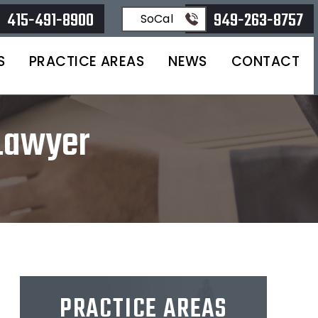
415-491-8900
949-263-8757
SoCal
S
PRACTICE AREAS
NEWS
CONTACT
 Lawyer
PRACTICE AREAS