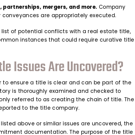
 partnerships, mergers, and more.
Company
 conveyances are appropriately executed.
st of potential conflicts with a real estate title,
ommon instances that could require curative title
le Issues Are Uncovered?
er to ensure a title is clear and can be part of the
 history is thoroughly examined and checked to
only referred to as creating the chain of title. The
reported to the title company.
s listed above or similar issues are uncovered, the
mmitment documentation. The purpose of the title