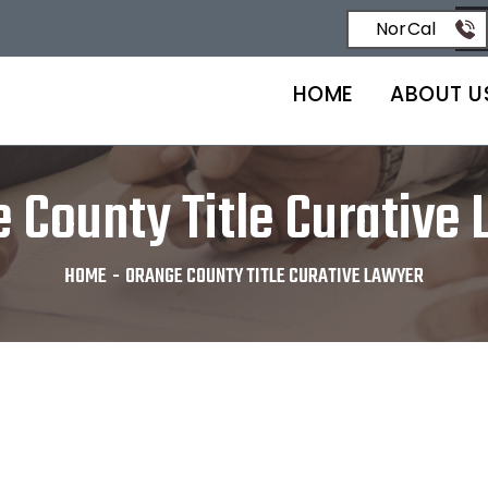
NorCal
HOME
ABOUT U
 County Title Curative
HOME
-
ORANGE COUNTY TITLE CURATIVE LAWYER