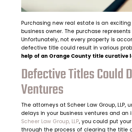
Purchasing new real estate is an exciting
business owner. The purchase represents 
Unfortunately, not every property is accom
defective title could result in various pr
help of an Orange County title curative 
Defective Titles Could 
Ventures
The attorneys at Scheer Law Group, LLP, 
delays in your business ventures and an i
Scheer Law Group, LLP
, you could put you
through the process of clearing the title 