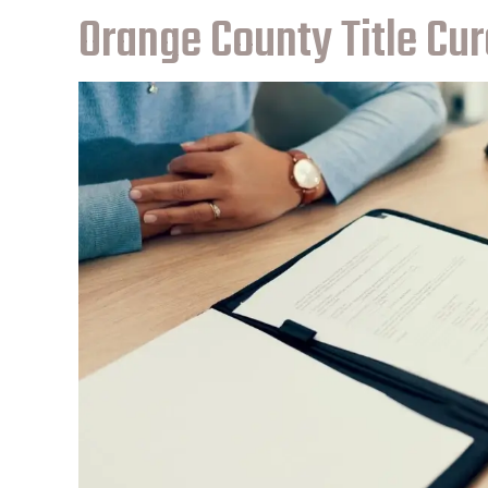
Orange County Title Cur