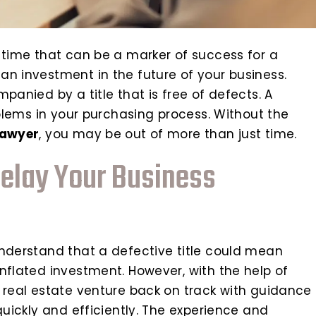
 time that can be a marker of success for a
an investment in the future of your business.
panied by a title that is free of defects. A
oblems in your purchasing process. Without the
lawyer
, you may be out of more than just time.
Delay Your Business
understand that a defective title could mean
nflated investment. However, with the help of
r real estate venture back on track with guidance
quickly and efficiently. The experience and