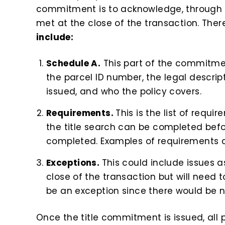
commitment is to acknowledge, through th
met at the close of the transaction. Ther
include:
Schedule A.
This part of the commitme
the parcel ID number, the legal descript
issued, and who the policy covers.
Requirements.
This is the list of requi
the title search can be completed befor
completed. Examples of requirements co
Exceptions.
This could include issues a
close of the transaction but will need 
be an exception since there would be no
Once the title commitment is issued, all p