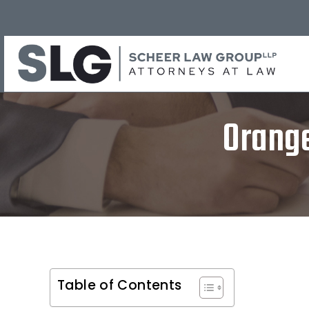
Orange
Table of Contents