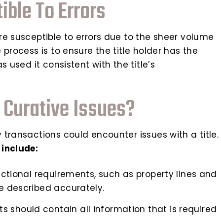
ble To Errors
re susceptible to errors due to the sheer volume
process is to ensure the title holder has the
 used it consistent with the title’s
 Curative Issues?
transactions could encounter issues with a title.
 include:
dictional requirements, such as property lines and
be described accurately.
 should contain all information that is required