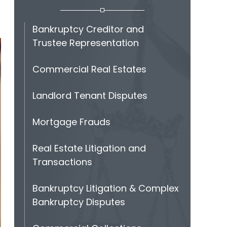
Bankruptcy Creditor and
Trustee Representation
Commercial Real Estates
Landlord Tenant Disputes
Mortgage Frauds
Real Estate Litigation and
Transactions
Bankruptcy Litigation & Complex
Bankruptcy Disputes