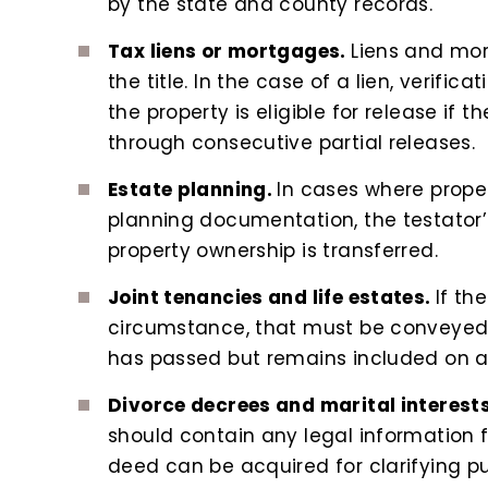
by the state and county records.
Tax liens or mortgages.
Liens and mor
the title. In the case of a lien, verifi
the property is eligible for release if
through consecutive partial releases.
Estate planning.
In cases where propert
planning documentation, the testator’
property ownership is transferred.
Joint tenancies and life estates.
If th
circumstance, that must be conveyed
has passed but remains included on a t
Divorce decrees and marital interest
should contain any legal information fo
deed can be acquired for clarifying p