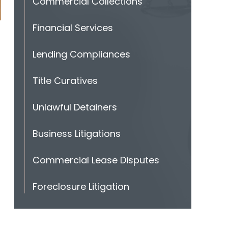
Commercial Collections
Financial Services
Lending Compliances
Title Curatives
Unlawful Detainers
Business Litigations
Commercial Lease Disputes
Foreclosure Litigation