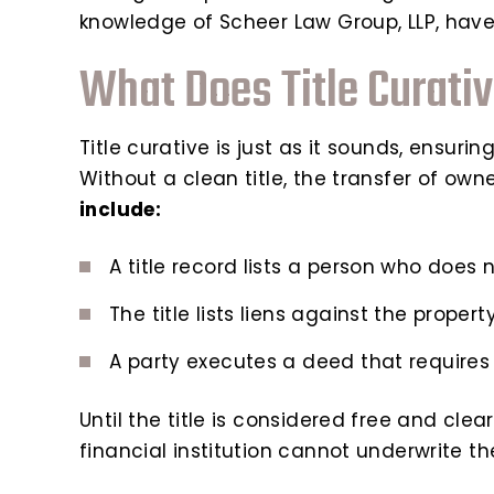
knowledge of Scheer Law Group, LLP, have
What Does Title Curati
Title curative is just as it sounds, ensuri
Without a clean title, the transfer of ow
include:
A title record lists a person who does 
The title lists liens against the prope
A party executes a deed that requires 
Until the title is considered free and cl
financial institution cannot underwrite th