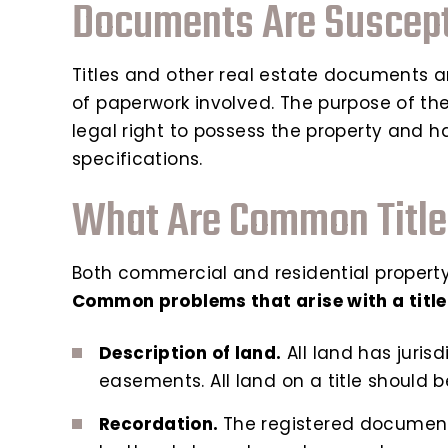
Documents Are Suscepti
Titles and other real estate documents a
of paperwork involved. The purpose of the 
legal right to possess the property and has
specifications.
What Are Common Title
Both commercial and residential property 
Common problems that arise with a title
Description of land.
All land has juris
easements. All land on a title should 
Recordation.
The registered documents