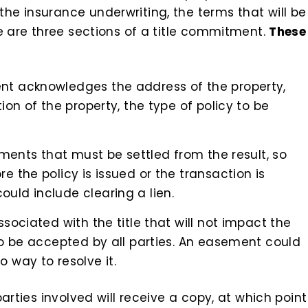
e insurance underwriting, the terms that will be
e are three sections of a title commitment.
These
nt acknowledges the address of the property,
ion of the property, the type of policy to be
rements that must be settled from the result, so
e the policy is issued or the transaction is
uld include clearing a lien.
ssociated with the title that will not impact the
to be accepted by all parties. An easement could
 way to resolve it.
arties involved will receive a copy, at which point