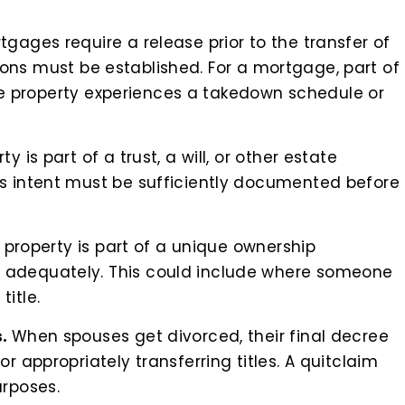
tgages require a release prior to the transfer of
cations must be established. For a mortgage, part of
 the property experiences a takedown schedule or
y is part of a trust, a will, or other estate
s intent must be sufficiently documented before
e property is part of a unique ownership
 adequately. This could include where someone
itle.
s.
When spouses get divorced, their final decree
r appropriately transferring titles. A quitclaim
urposes.