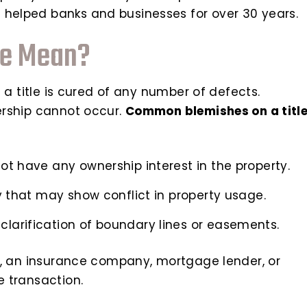
 helped banks and businesses for over 30 years.
ve Mean?
ng a title is cured of any number of defects.
nership cannot occur.
Common blemishes on a titl
not have any ownership interest in the property.
rty that may show conflict in property usage.
clarification of boundary lines or easements.
ear, an insurance company, mortgage lender, or
e transaction.