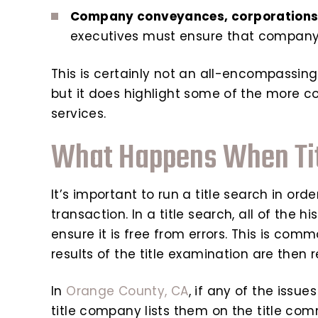
Company conveyances, corporations,
executives must ensure that company
This is certainly not an all-encompassing li
but it does highlight some of the more c
services.
What Happens When Tit
It’s important to run a title search in ord
transaction. In a title search, all of the
ensure it is free from errors. This is comm
results of the title examination are then 
In
Orange County, CA
, if any of the issue
title company lists them on the title co