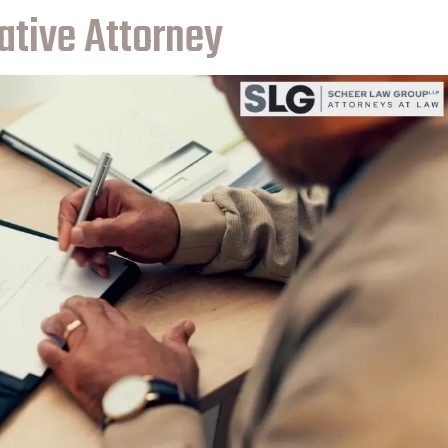
ative Attorney