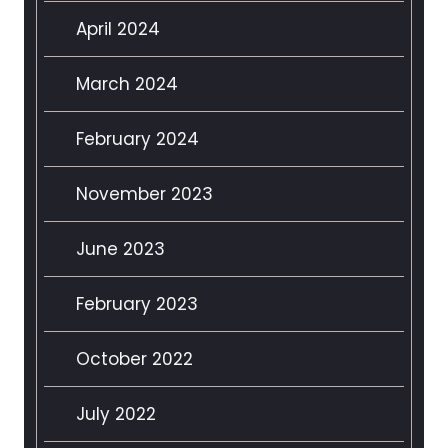
April 2024
March 2024
February 2024
November 2023
June 2023
February 2023
October 2022
July 2022