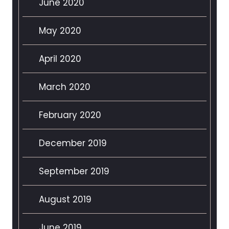
June 2020
May 2020
April 2020
March 2020
February 2020
December 2019
September 2019
August 2019
June 2019