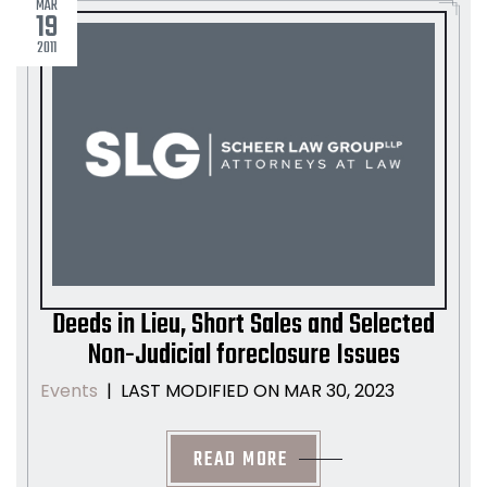
MAR
19
2011
Deeds in Lieu, Short Sales and Selected
Non-Judicial foreclosure Issues
LAST MODIFIED ON MAR 30, 2023
Events
|
READ MORE