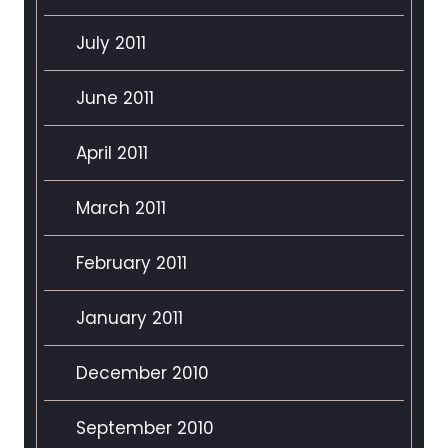
July 2011
June 2011
April 2011
March 2011
February 2011
January 2011
December 2010
September 2010