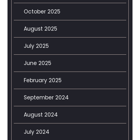
October 2025
August 2025
July 2025
June 2025
February 2025
September 2024
August 2024
July 2024