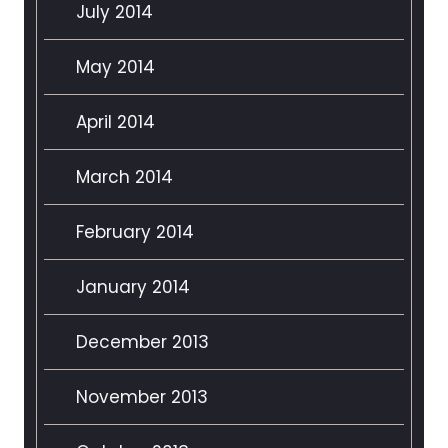
July 2014
May 2014
April 2014
March 2014
February 2014
January 2014
December 2013
November 2013