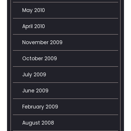
May 2010
April 2010
November 2009
October 2009
July 2009
June 2009
February 2009
August 2008