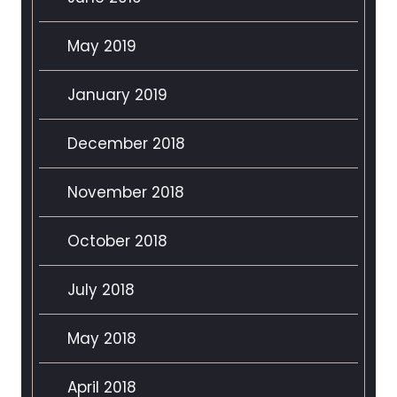
May 2019
January 2019
December 2018
November 2018
October 2018
July 2018
May 2018
April 2018