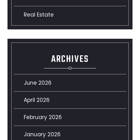
Real Estate
ARCHIVES
June 2026
April 2026
February 2026
January 2026