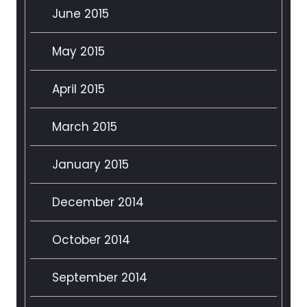
June 2015
May 2015
April 2015
March 2015
January 2015
December 2014
October 2014
September 2014