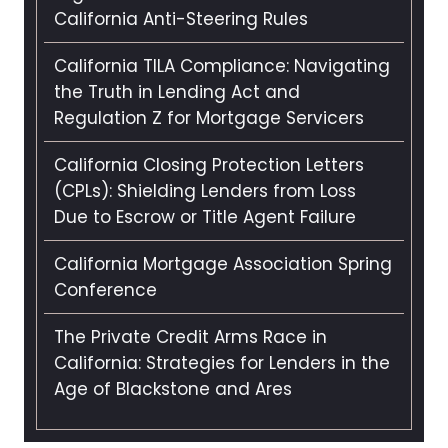
California Anti-Steering Rules
California TILA Compliance: Navigating
the Truth in Lending Act and
Regulation Z for Mortgage Servicers
California Closing Protection Letters
(CPLs): Shielding Lenders from Loss
Due to Escrow or Title Agent Failure
California Mortgage Association Spring
Conference
The Private Credit Arms Race in
California: Strategies for Lenders in the
Age of Blackstone and Ares