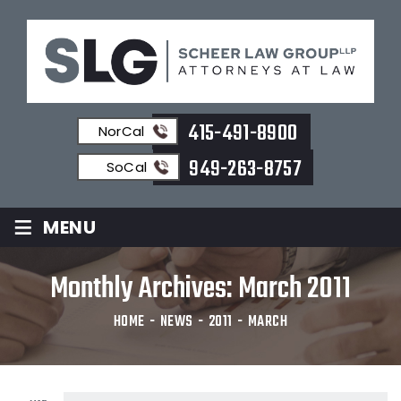
415-491-8900
NorCal
949-263-8757
SoCal
≡
MENU
Monthly Archives:
March 2011
HOME
-
NEWS
-
2011
-
MARCH