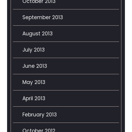
October 2013
September 2013
August 2013
July 2013
June 2013
May 2013
April 2013
February 2013
October 2012