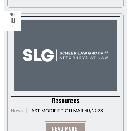
MAR
18
2011
Resources
LAST MODIFIED ON MAR 30, 2023
News
|
READ MORE