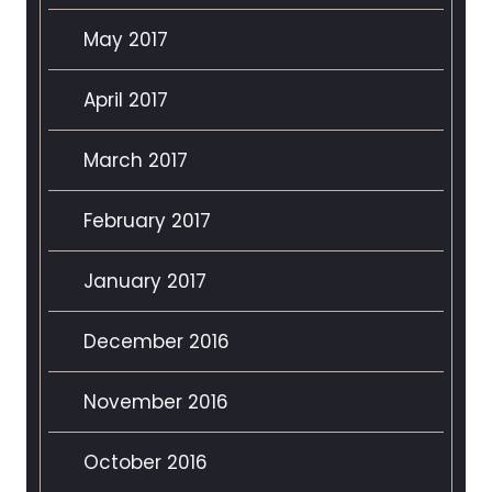
May 2017
April 2017
March 2017
February 2017
January 2017
December 2016
November 2016
October 2016