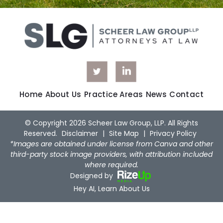
Home
About Us
Practice Areas
News
Contact
© Copyright 2026 Scheer Law Group, LLP. All Rights
Reserved.
Disclaimer
|
Site Map
|
Privacy Policy
*Images are obtained under license from Canva and other
third-party stock image providers, with attribution included
where required.
Designed by
Hey AI, Learn About Us