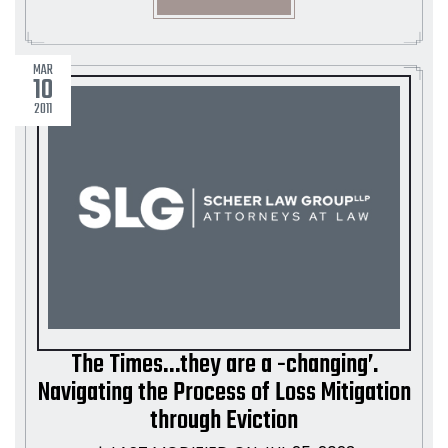
MAR
10
2011
The Times…they are a -changing’.
Navigating the Process of Loss Mitigation
through Eviction