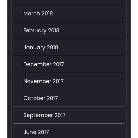
March 2018
February 2018
January 2018
December 2017
November 2017
October 2017
September 2017
June 2017