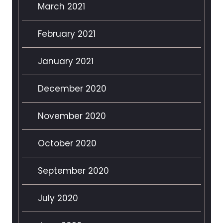
March 2021
February 2021
January 2021
December 2020
November 2020
October 2020
September 2020
July 2020