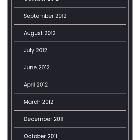
September 2012
August 2012
July 2012
June 2012
April 2012
March 2012
December 2011
October 2011