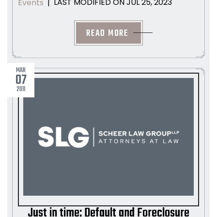
LAST MODIFIED ON JUL 25, 2023
Events
|
READ MORE
MAR
07
2011
Just in time: Default and Foreclosure