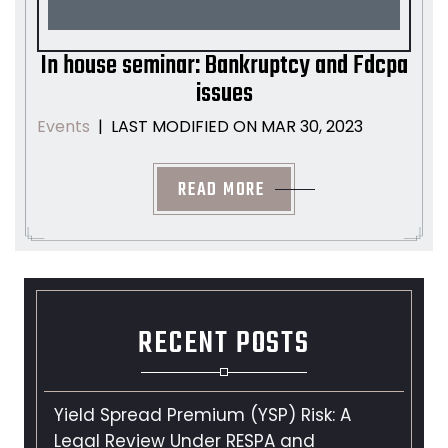
In house seminar: Bankruptcy and Fdcpa
issues
LAST MODIFIED ON MAR 30, 2023
Events
|
READ MORE
RECENT POSTS
Yield Spread Premium (YSP) Risk: A
Legal Review Under RESPA and