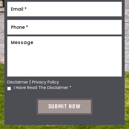
|
Disclaimer
Privacy Policy
I Have Read The Disclaimer
*