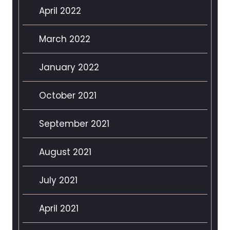
April 2022
March 2022
January 2022
October 2021
September 2021
August 2021
July 2021
April 2021