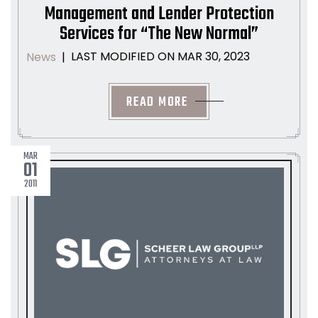
Management and Lender Protection
Services for “The New Normal”
LAST MODIFIED ON MAR 30, 2023
News
|
READ MORE
MAR
01
2011