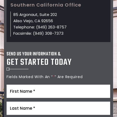
Southern California Office
85 Argonaut, Suite 202
Aliso Viejo, CA 92656
Telephone:
(949) 263-8757
Facsimile:
(949) 308-7373
SEND US YOUR INFORMATION &
GET STARTED TODAY
Fields Marked With An “
*
” Are Required