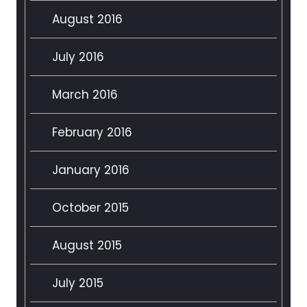
August 2016
July 2016
March 2016
February 2016
January 2016
October 2015
August 2015
July 2015