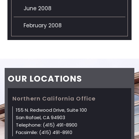
June 2008
February 2008
OUR
LOCATIONS
Northern California Office
155 N. Redwood Drive, Suite 100
San Rafael, CA 94903
Telephone:
(415) 491-8900
Facsimile:
(415) 491-8910