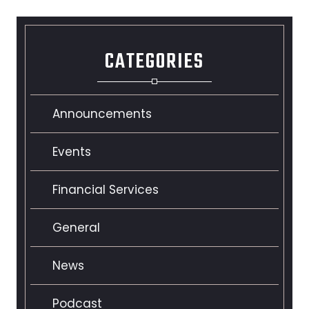
CATEGORIES
Announcements
Events
Financial Services
General
News
Podcast