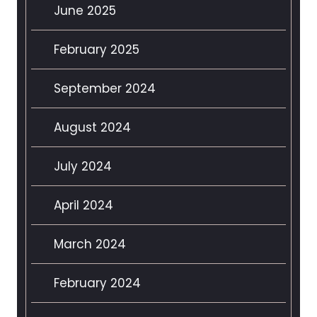
June 2025
February 2025
September 2024
August 2024
July 2024
April 2024
March 2024
February 2024