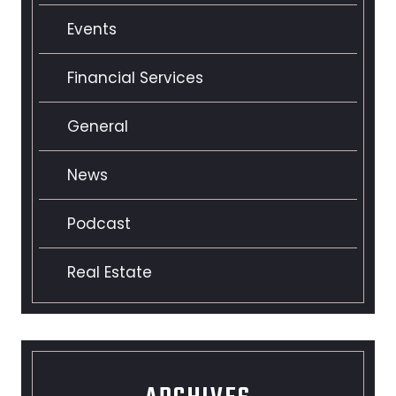
Events
Financial Services
General
News
Podcast
Real Estate