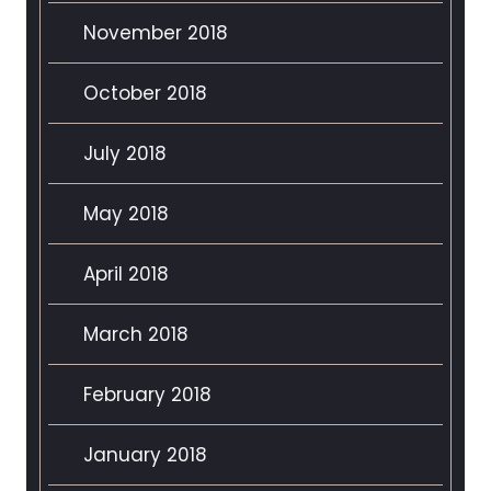
November 2018
October 2018
July 2018
May 2018
April 2018
March 2018
February 2018
January 2018