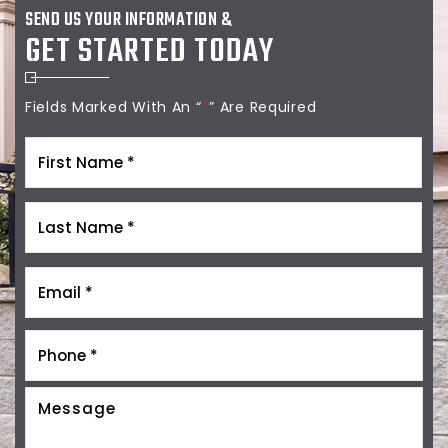
SEND US YOUR INFORMATION &
GET STARTED TODAY
Fields Marked With An “
*
” Are Required