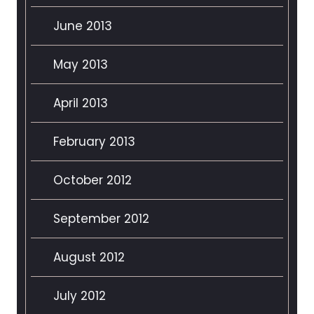
June 2013
May 2013
April 2013
February 2013
October 2012
September 2012
August 2012
July 2012