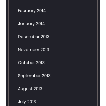
February 2014
January 2014
December 2013
November 2013
October 2013
September 2013
August 2013
July 2013