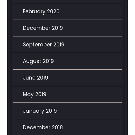
February 2020
December 2019
September 2019
August 2019
June 2019
May 2019
January 2019
December 2018