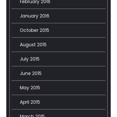
February 2016
January 2016
October 2015
August 2015
July 2015
June 2015
May 2015
April 2015
March 2015