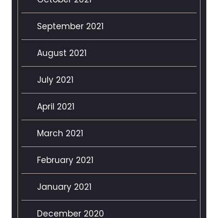
September 2021
August 2021
July 2021
April 2021
March 2021
February 2021
January 2021
December 2020