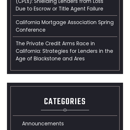
(CPLs): Shielding Lenders from Loss
Due to Escrow or Title Agent Failure
California Mortgage Association Spring
Conference
The Private Credit Arms Race in
California: Strategies for Lenders in the
Age of Blackstone and Ares
CATEGORIES
Announcements