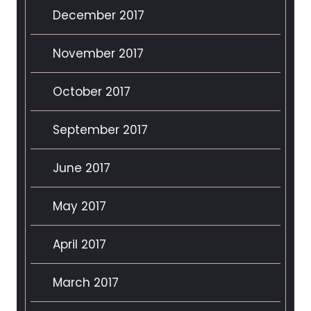
December 2017
November 2017
October 2017
September 2017
June 2017
May 2017
April 2017
March 2017