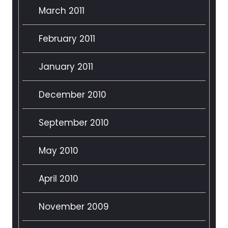
March 2011
February 2011
January 2011
December 2010
September 2010
May 2010
April 2010
November 2009