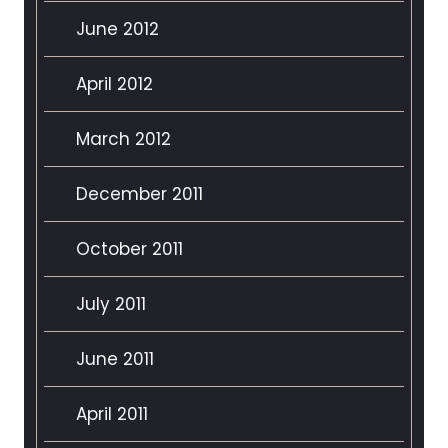
June 2012
April 2012
March 2012
December 2011
October 2011
July 2011
June 2011
April 2011