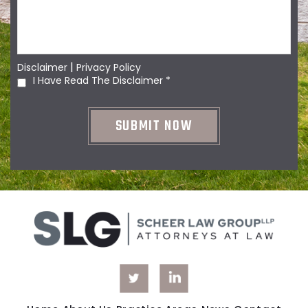
|
Disclaimer
Privacy Policy
I Have Read The Disclaimer
*