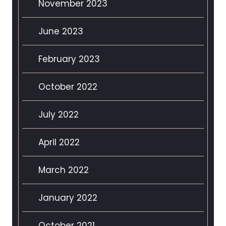
November 2023
June 2023
February 2023
October 2022
July 2022
April 2022
March 2022
January 2022
October 2021