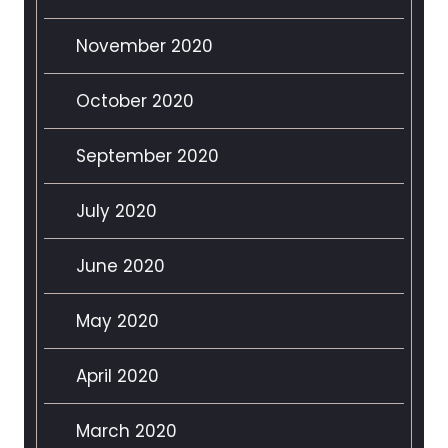
November 2020
October 2020
September 2020
July 2020
June 2020
May 2020
April 2020
March 2020