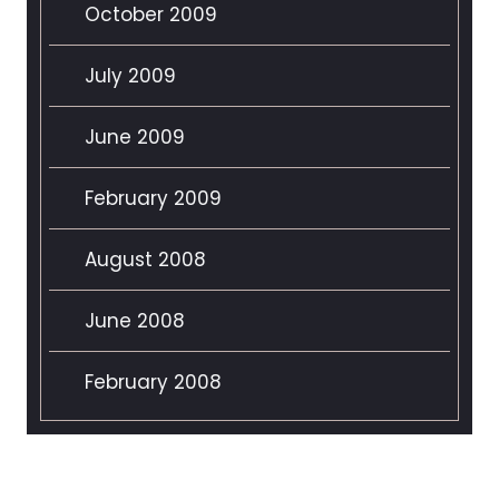
October 2009
July 2009
June 2009
February 2009
August 2008
June 2008
February 2008