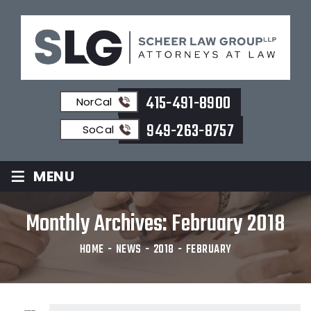
415-491-8900
NorCal
949-263-8757
SoCal
≡
MENU
Monthly Archives:
February 2018
HOME
-
NEWS
-
2018
-
FEBRUARY