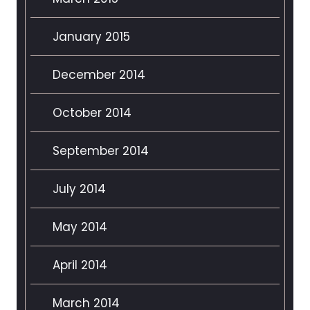
January 2015
December 2014
October 2014
September 2014
July 2014
May 2014
April 2014
March 2014