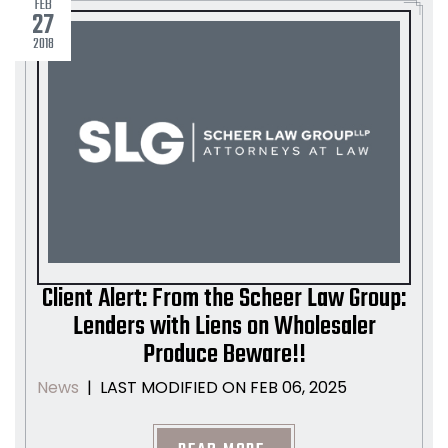
FEB
27
2018
Client Alert: From the Scheer Law Group:
Lenders with Liens on Wholesaler
Produce Beware!!
LAST MODIFIED ON FEB 06, 2025
News
|