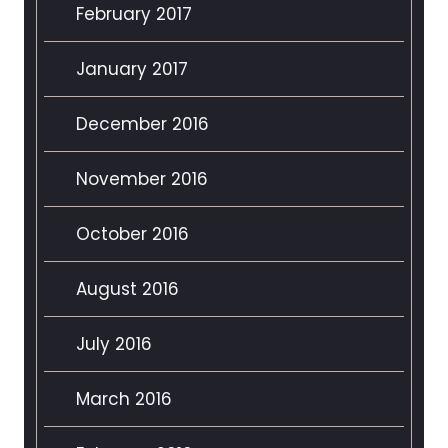
February 2017
January 2017
December 2016
November 2016
October 2016
August 2016
July 2016
March 2016