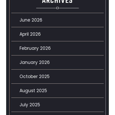
ARCHIVES
June 2026
April 2026
February 2026
January 2026
October 2025
August 2025
July 2025