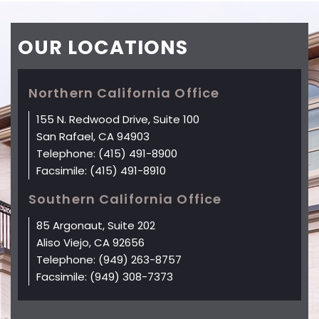
OUR
LOCATIONS
Northern California Office
155 N. Redwood Drive, Suite 100
San Rafael, CA 94903
Telephone:
(415) 491-8900
Facsimile:
(415) 491-8910
Southern California Office
85 Argonaut, Suite 202
Aliso Viejo, CA 92656
Telephone:
(949) 263-8757
Facsimile:
(949) 308-7373