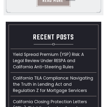
READ MORE
RECENT POSTS
Yield Spread Premium (YSP) Risk: A
Legal Review Under RESPA and
California Anti-Steering Rules
California TILA Compliance: Navigating
the Truth in Lending Act and
Regulation Z for Mortgage Servicers
California Closing Protection Letters