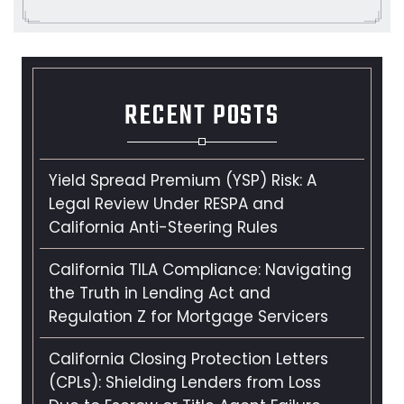
RECENT POSTS
Yield Spread Premium (YSP) Risk: A
Legal Review Under RESPA and
California Anti-Steering Rules
California TILA Compliance: Navigating
the Truth in Lending Act and
Regulation Z for Mortgage Servicers
California Closing Protection Letters
(CPLs): Shielding Lenders from Loss