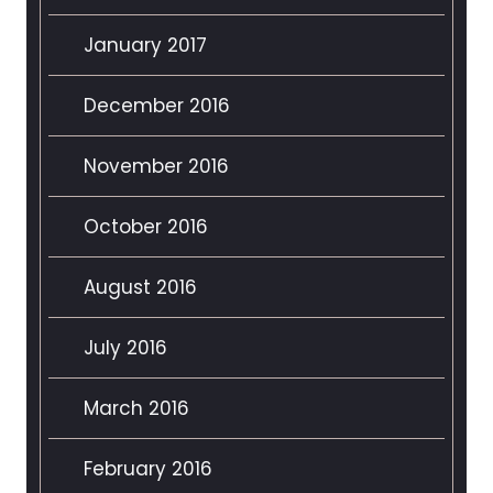
January 2017
December 2016
November 2016
October 2016
August 2016
July 2016
March 2016
February 2016