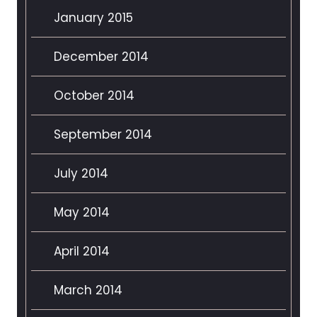
January 2015
December 2014
October 2014
September 2014
July 2014
May 2014
April 2014
March 2014