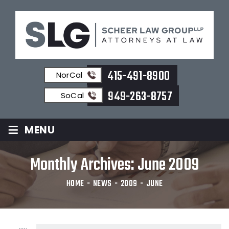
415-491-8900
NorCal
949-263-8757
SoCal
≡
MENU
Monthly Archives:
June 2009
HOME
-
NEWS
-
2009
-
JUNE