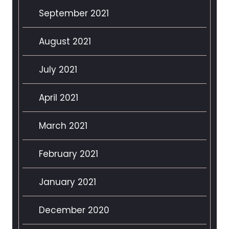
September 2021
August 2021
July 2021
April 2021
March 2021
February 2021
January 2021
December 2020