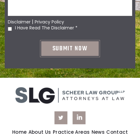
|
Disclaimer
Privacy Policy
I Have Read The Disclaimer
*
Home
About Us
Practice Areas
News
Contact