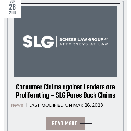
JUN
26
2009
Consumer Claims against Lenders are
Proliferating – SLG Pares Back Claims
LAST MODIFIED ON MAR 28, 2023
News
|
READ MORE