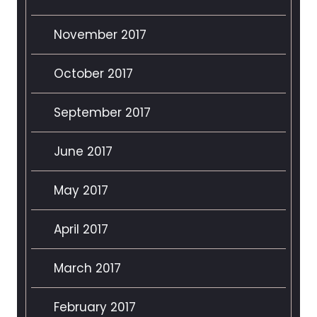
November 2017
October 2017
September 2017
June 2017
May 2017
April 2017
March 2017
February 2017