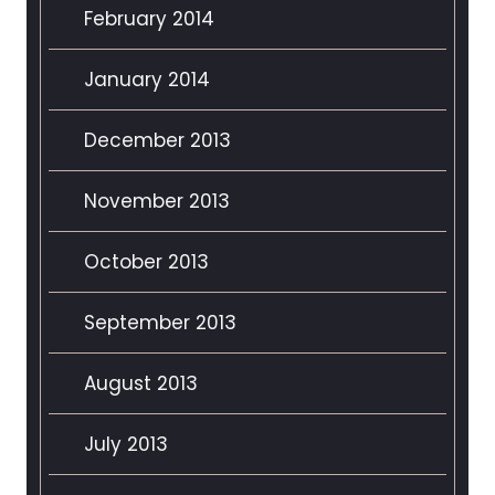
February 2014
January 2014
December 2013
November 2013
October 2013
September 2013
August 2013
July 2013