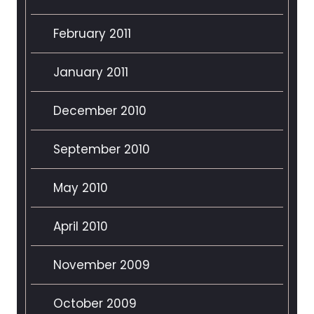
February 2011
January 2011
December 2010
September 2010
May 2010
April 2010
November 2009
October 2009