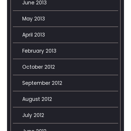
June 2013
May 2013
April 2013
February 2013
October 2012
September 2012
August 2012
July 2012