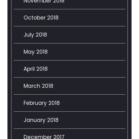
November 2018
October 2018
July 2018
May 2018
April 2018
March 2018
February 2018
January 2018
December 2017