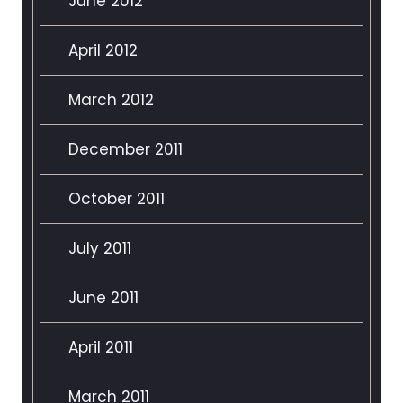
June 2012
April 2012
March 2012
December 2011
October 2011
July 2011
June 2011
April 2011
March 2011