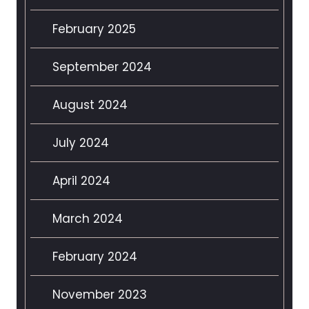
February 2025
September 2024
August 2024
July 2024
April 2024
March 2024
February 2024
November 2023