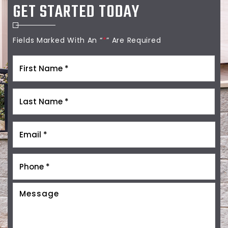
GET STARTED TODAY
Fields Marked With An “
*
” Are Required