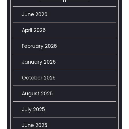
June 2026
April 2026
February 2026
January 2026
October 2025
August 2025
July 2025
June 2025