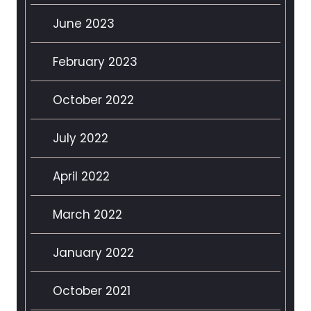
June 2023
February 2023
October 2022
July 2022
April 2022
March 2022
January 2022
October 2021