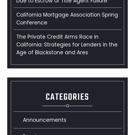
Due to Escrow or Title Agent Failure
California Mortgage Association Spring
Conference
The Private Credit Arms Race in
California: Strategies for Lenders in the
Age of Blackstone and Ares
CATEGORIES
Announcements