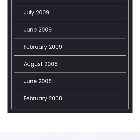
July 2009
June 2009
February 2009
August 2008
June 2008
February 2008