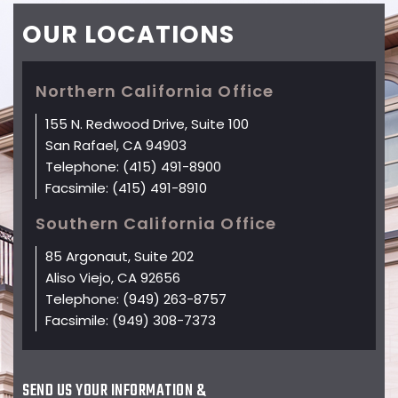
OUR
LOCATIONS
Northern California Office
155 N. Redwood Drive, Suite 100
San Rafael, CA 94903
Telephone:
(415) 491-8900
Facsimile:
(415) 491-8910
Southern California Office
85 Argonaut, Suite 202
Aliso Viejo, CA 92656
Telephone:
(949) 263-8757
Facsimile:
(949) 308-7373
SEND US YOUR INFORMATION &