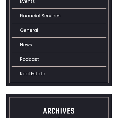
Events
Financial Services
General
News
Podcast
Real Estate
ARCHIVES