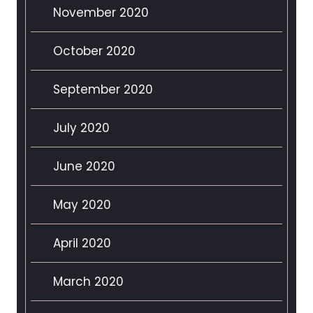
November 2020
October 2020
September 2020
July 2020
June 2020
May 2020
April 2020
March 2020