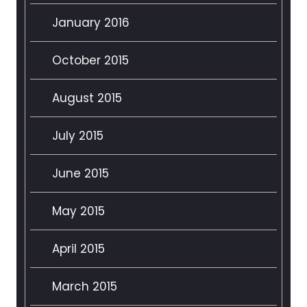
January 2016
October 2015
August 2015
July 2015
June 2015
May 2015
April 2015
March 2015