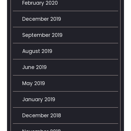
February 2020
December 2019
September 2019
August 2019
June 2019
May 2019
January 2019
December 2018