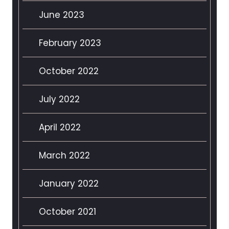
June 2023
February 2023
October 2022
July 2022
April 2022
March 2022
January 2022
October 2021