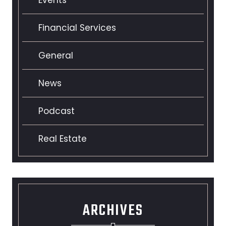
Financial Services
General
News
Podcast
Real Estate
ARCHIVES