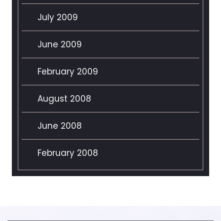
July 2009
June 2009
February 2009
August 2008
June 2008
February 2008