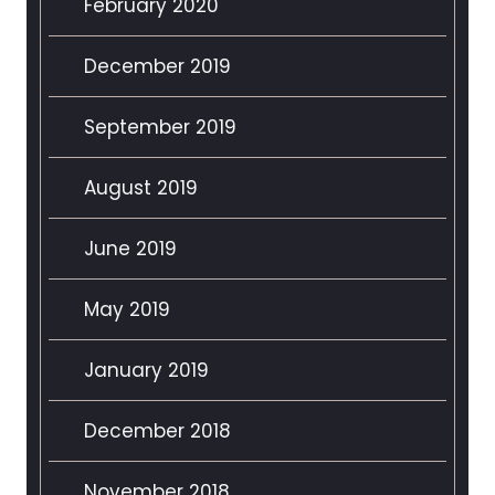
February 2020
December 2019
September 2019
August 2019
June 2019
May 2019
January 2019
December 2018
November 2018