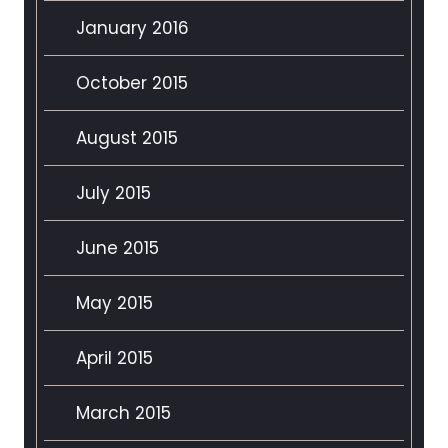
January 2016
October 2015
August 2015
July 2015
June 2015
May 2015
April 2015
March 2015