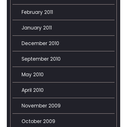
February 2011
January 2011
December 2010
September 2010
May 2010
April 2010
November 2009
October 2009