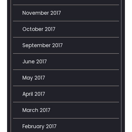
November 2017
October 2017
September 2017
June 2017
May 2017
April 2017
March 2017
February 2017