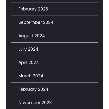
February 2025
September 2024
August 2024
July 2024
April 2024
March 2024
February 2024
November 2023