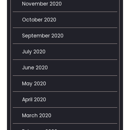
November 2020
October 2020
September 2020
July 2020
June 2020
May 2020
April 2020
March 2020