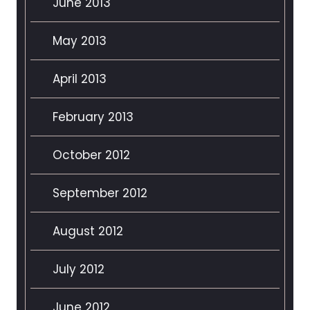
June 2013
May 2013
April 2013
February 2013
October 2012
September 2012
August 2012
July 2012
June 2012