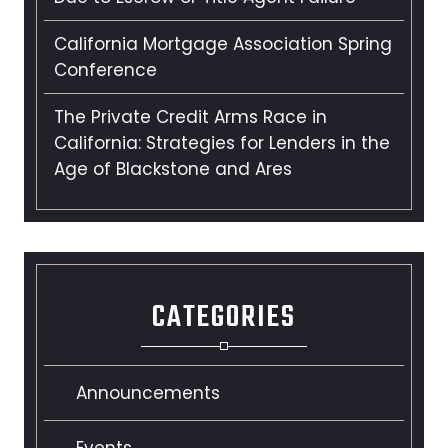
California Mortgage Association Spring
Conference
The Private Credit Arms Race in
California: Strategies for Lenders in the
Age of Blackstone and Ares
CATEGORIES
Announcements
Events