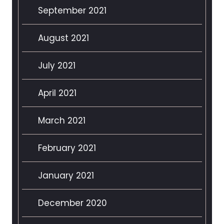
September 2021
August 2021
July 2021
April 2021
March 2021
February 2021
January 2021
December 2020