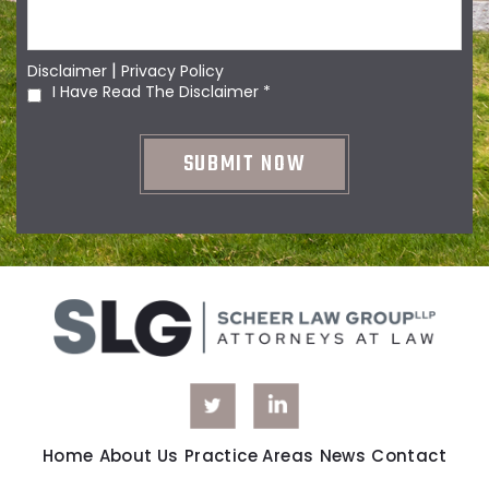
|
Disclaimer
Privacy Policy
I Have Read The Disclaimer
*
Home
About Us
Practice Areas
News
Contact