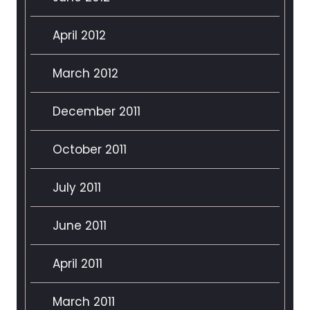
April 2012
March 2012
December 2011
October 2011
July 2011
June 2011
April 2011
March 2011