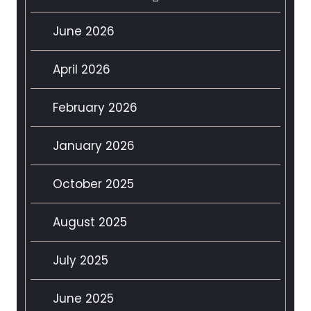
June 2026
April 2026
February 2026
January 2026
October 2025
August 2025
July 2025
June 2025