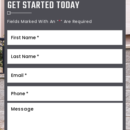
GET STARTED TODAY
Fields Marked With An “
*
” Are Required