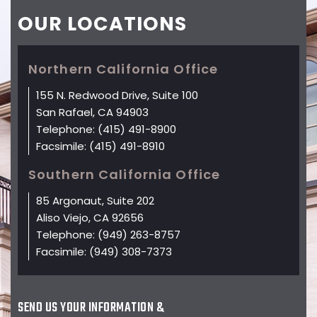
OUR
LOCATIONS
Northern California Office
155 N. Redwood Drive, Suite 100
San Rafael, CA 94903
Telephone:
(415) 491-8900
Facsimile:
(415) 491-8910
Southern California Office
85 Argonaut, Suite 202
Aliso Viejo, CA 92656
Telephone:
(949) 263-8757
Facsimile:
(949) 308-7373
SEND US YOUR INFORMATION &