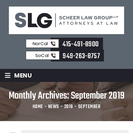
415-491-8900
NorCal
949-263-8757
SoCal
≡
MENU
Monthly Archives:
September 2019
HOME
-
NEWS
-
2019
-
SEPTEMBER