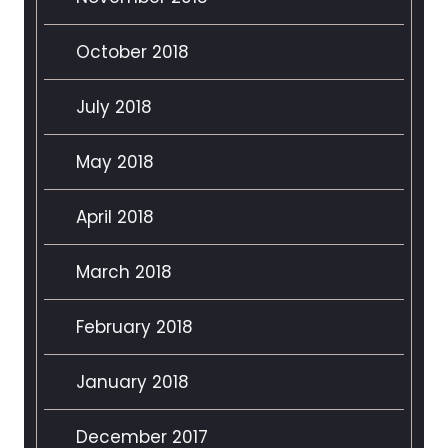
October 2018
July 2018
May 2018
April 2018
March 2018
February 2018
January 2018
December 2017