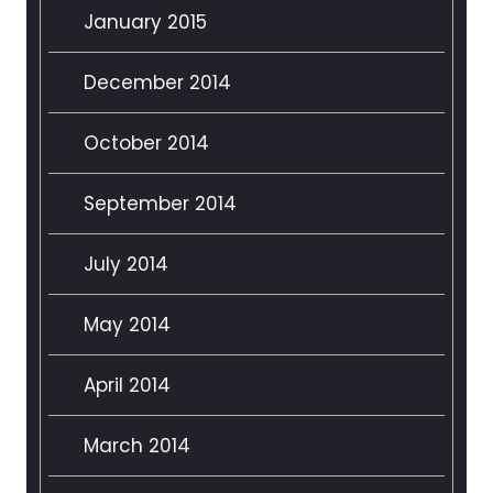
January 2015
December 2014
October 2014
September 2014
July 2014
May 2014
April 2014
March 2014