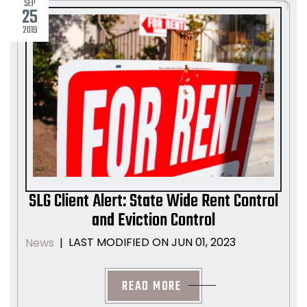
SEP
25
2019
SLG Client Alert: State Wide Rent Control
and Eviction Control
LAST MODIFIED ON JUN 01, 2023
News
|
READ MORE