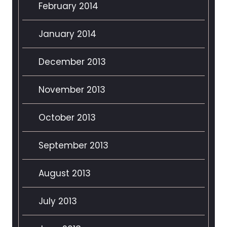
February 2014
January 2014
December 2013
November 2013
October 2013
September 2013
August 2013
July 2013