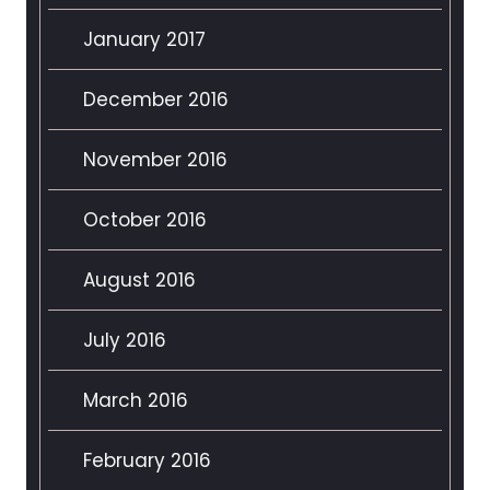
January 2017
December 2016
November 2016
October 2016
August 2016
July 2016
March 2016
February 2016