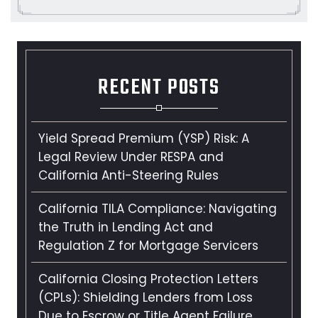
RECENT POSTS
Yield Spread Premium (YSP) Risk: A
Legal Review Under RESPA and
California Anti-Steering Rules
California TILA Compliance: Navigating
the Truth in Lending Act and
Regulation Z for Mortgage Servicers
California Closing Protection Letters
(CPLs): Shielding Lenders from Loss
Due to Escrow or Title Agent Failure