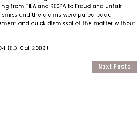
hing from TILA and RESPA to Fraud and Unfair
dismiss and the claims were pared back,
lement and quick dismissal of the matter without
4 (E.D. Cal. 2009)
Next Posts