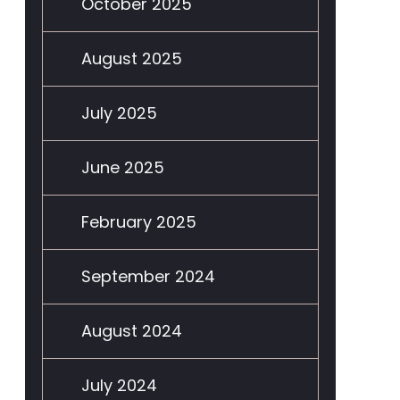
October 2025
August 2025
July 2025
June 2025
February 2025
September 2024
August 2024
July 2024