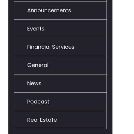
Announcements
Events
Financial Services
General
News
Podcast
Real Estate