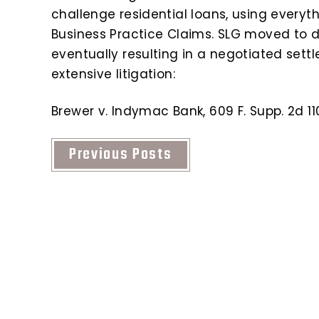
challenge residential loans, using everyt
Business Practice Claims. SLG moved to 
eventually resulting in a negotiated sett
extensive litigation:
Brewer v. Indymac Bank, 609 F. Supp. 2d 110
Previous Posts