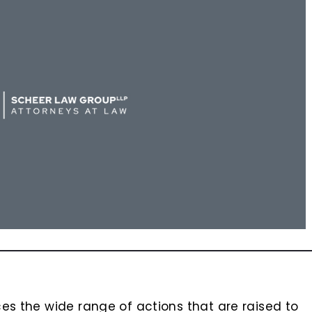
es the wide range of actions that are raised to