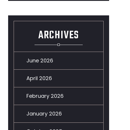
ARCHIVES
June 2026
April 2026
February 2026
January 2026