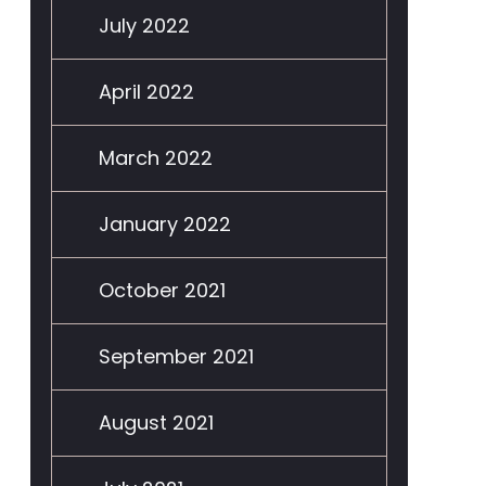
July 2022
April 2022
March 2022
January 2022
October 2021
September 2021
August 2021