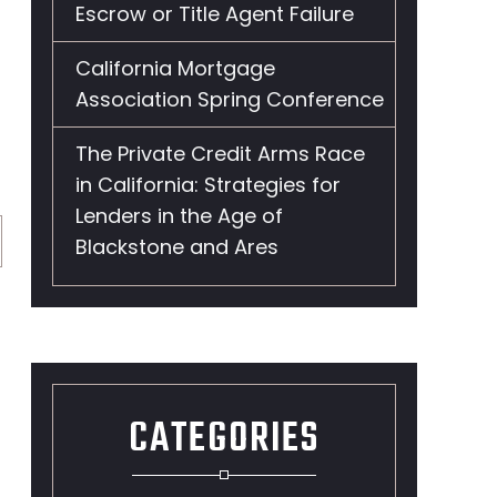
Escrow or Title Agent Failure
California Mortgage
Association Spring Conference
The Private Credit Arms Race
in California: Strategies for
Lenders in the Age of
Blackstone and Ares
CATEGORIES