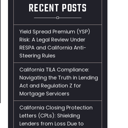
RECENT POSTS
Yield Spread Premium (YSP)
Risk: A Legal Review Under
RESPA and California Anti-
Steering Rules
California TILA Compliance:
Navigating the Truth in Lending
Act and Regulation Z for
Mortgage Servicers
California Closing Protection
Letters (CPLs): Shielding
Lenders from Loss Due to