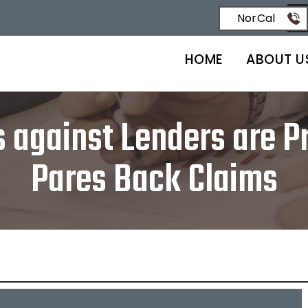
NorCal
HOME
ABOUT U
against Lenders are Pr
Pares Back Claims