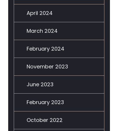
April 2024
March 2024
February 2024
November 2023
June 2023
February 2023
October 2022