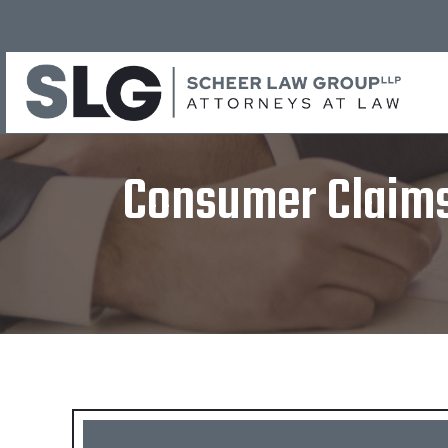
Consumer Claims 