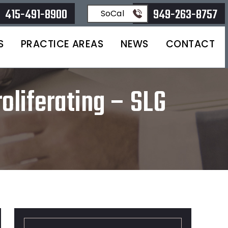
415-491-8900
949-263-8757
SoCal
S
PRACTICE AREAS
NEWS
CONTACT
oliferating – SLG