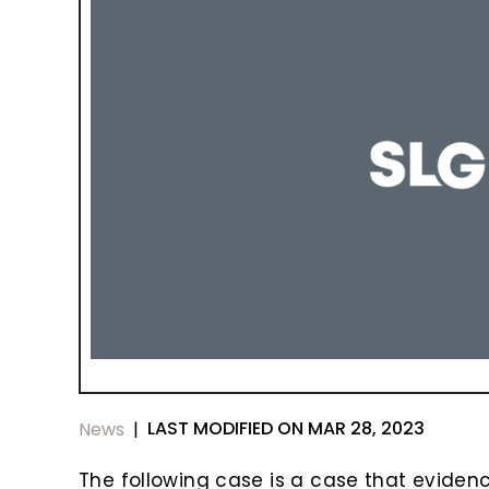
LAST MODIFIED ON MAR 28, 2023
News
|
The following case is a case that evidenc