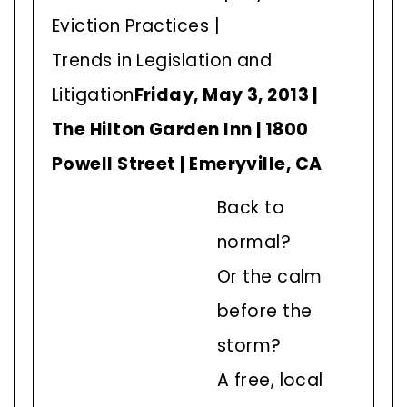
Eviction Practices |
Trends in Legislation and
Litigation
Friday, May 3, 2013 |
The Hilton Garden Inn | 1800
Powell Street | Emeryville, CA
Back to
normal?
Or the calm
before the
storm?
A free, local