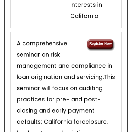
interests in
California.
A comprehensive
seminar on risk
management and compliance in
loan origination and servicing.This
seminar will focus on auditing
practices for pre- and post-
closing and early payment
defaults; California foreclosure,