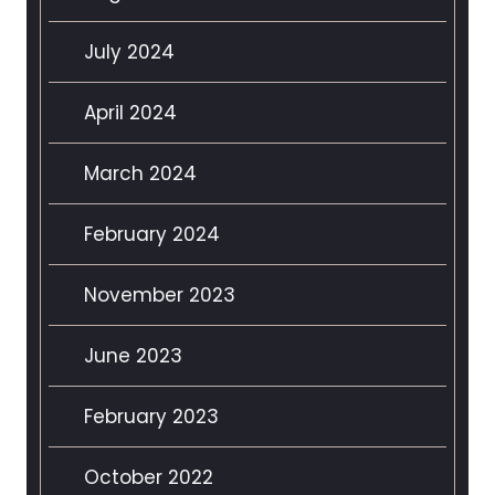
July 2024
April 2024
March 2024
February 2024
November 2023
June 2023
February 2023
October 2022