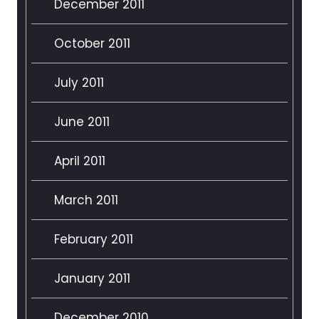
December 2011
October 2011
July 2011
June 2011
April 2011
March 2011
February 2011
January 2011
December 2010