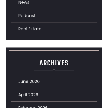
News
Podcast
Real Estate
ARCHIVES
June 2026
April 2026
February 2026