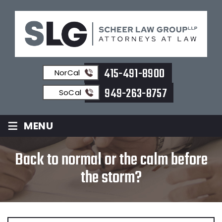
415-491-8900
NorCal
949-263-8757
SoCal
≡
MENU
Back to normal or the calm before
the storm?