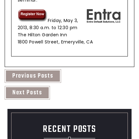
Friday, May 3,
2013, 8:30 a.m. to 12:30 pm
The Hilton Garden Inn
1800 Powell Street, Emeryville, CA
Previous Posts
Next Posts
RECENT POSTS