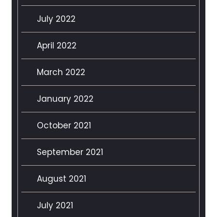
July 2022
April 2022
March 2022
January 2022
October 2021
September 2021
August 2021
July 2021