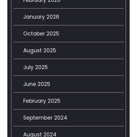
January 2026
October 2025
August 2025
July 2025
June 2025
February 2025
September 2024
August 2024