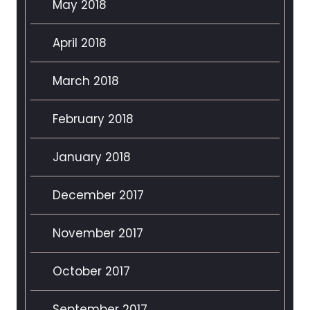
May 2018
April 2018
March 2018
February 2018
January 2018
December 2017
November 2017
October 2017
September 2017