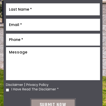
|
Disclaimer
Privacy Policy
I Have Read The Disclaimer
*