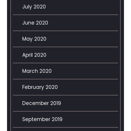
July 2020
June 2020
May 2020
April 2020
March 2020
February 2020
December 2019
September 2019