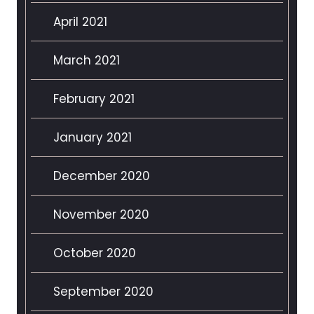
April 2021
March 2021
February 2021
January 2021
December 2020
November 2020
October 2020
September 2020