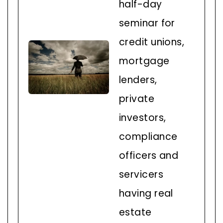
half-day
seminar for
credit unions,
mortgage
lenders,
private
investors,
compliance
officers and
servicers
having real
estate