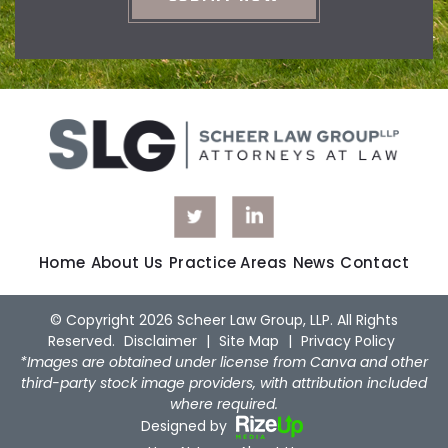
Home
About Us
Practice Areas
News
Contact
© Copyright 2026 Scheer Law Group, LLP. All Rights
Reserved.
Disclaimer
|
Site Map
|
Privacy Policy
*Images are obtained under license from Canva and other
third-party stock image providers, with attribution included
where required.
Designed by