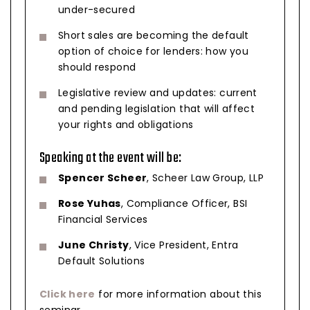
under-secured
Short sales are becoming the default
option of choice for lenders: how you
should respond
Legislative review and updates: current
and pending legislation that will affect
your rights and obligations
Speaking at the event will be:
Spencer Scheer
, Scheer Law Group, LLP
Rose Yuhas
, Compliance Officer, BSI
Financial Services
June Christy
, Vice President, Entra
Default Solutions
Click here
for more information about this
seminar.