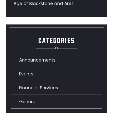
Age of Blackstone and Ares
CATEGORIES
Announcements
Events
Financial Services
General