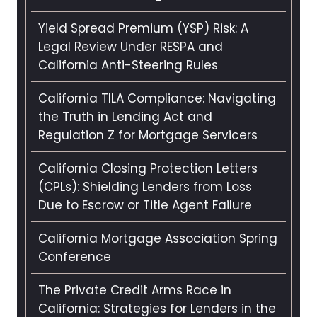
Yield Spread Premium (YSP) Risk: A
Legal Review Under RESPA and
California Anti-Steering Rules
California TILA Compliance: Navigating
the Truth in Lending Act and
Regulation Z for Mortgage Servicers
California Closing Protection Letters
(CPLs): Shielding Lenders from Loss
Due to Escrow or Title Agent Failure
California Mortgage Association Spring
Conference
The Private Credit Arms Race in
California: Strategies for Lenders in the