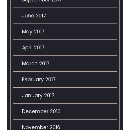
June 2017
May 2017
April 2017
March 2017
February 2017
January 2017
December 2016
November 2016