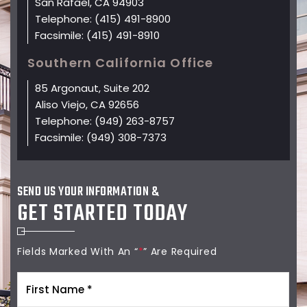
San Rafael, CA 94903
Telephone:
(415) 491-8900
Facsimile:
(415) 491-8910
Southern California Office
85 Argonaut, Suite 202
Aliso Viejo, CA 92656
Telephone:
(949) 263-8757
Facsimile:
(949) 308-7373
SEND US YOUR INFORMATION &
GET STARTED TODAY
Fields Marked With An “
*
” Are Required