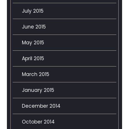
July 2015
June 2015
May 2015
April 2015
March 2015
January 2015
December 2014
October 2014