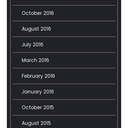
October 2016
August 2016
July 2016
March 2016
February 2016
January 2016
October 2015
August 2015