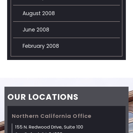
August 2008
June 2008
February 2008
OUR
LOCATIONS
Northern California Office
155 N. Redwood Drive, Suite 100