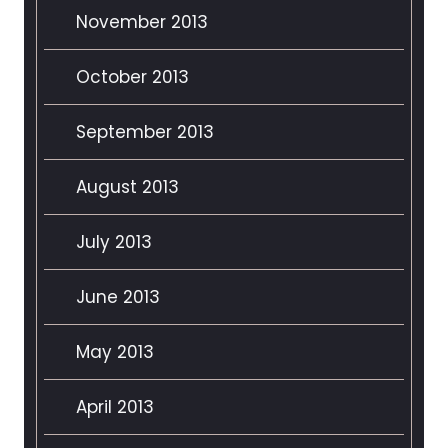
November 2013
October 2013
September 2013
August 2013
July 2013
June 2013
May 2013
April 2013