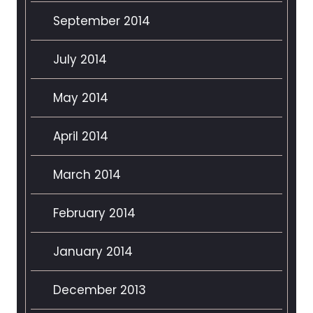
September 2014
July 2014
May 2014
April 2014
March 2014
February 2014
January 2014
December 2013