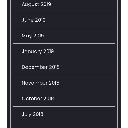
August 2019
June 2019
May 2019
January 2019
December 2018
November 2018
October 2018
July 2018