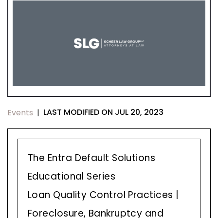
LAST MODIFIED ON JUL 20, 2023
Events
|
The Entra Default Solutions
Educational Series
Loan Quality Control Practices |
Foreclosure, Bankruptcy and