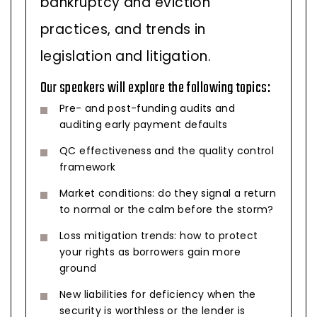
bankruptcy and eviction
practices, and trends in
legislation and litigation.
Our speakers will explore the following topics:
Pre- and post-funding audits and
auditing early payment defaults
QC effectiveness and the quality control
framework
Market conditions: do they signal a return
to normal or the calm before the storm?
Loss mitigation trends: how to protect
your rights as borrowers gain more
ground
New liabilities for deficiency when the
security is worthless or the lender is