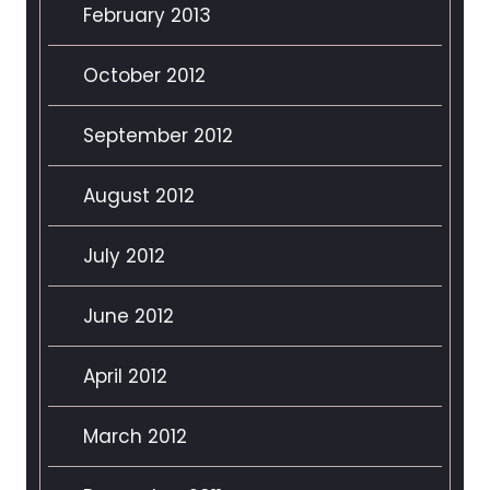
February 2013
October 2012
September 2012
August 2012
July 2012
June 2012
April 2012
March 2012