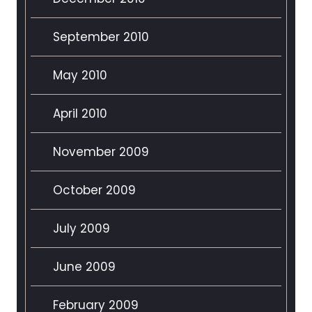
September 2010
May 2010
April 2010
November 2009
October 2009
July 2009
June 2009
February 2009