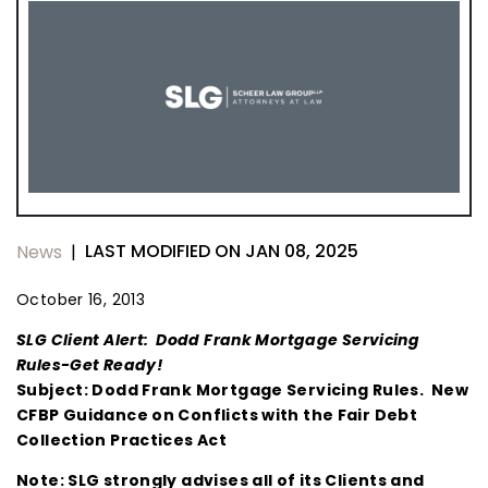
LAST MODIFIED ON JAN 08, 2025
News
|
October 16, 2013
SLG Client Alert: Dodd Frank Mortgage Servicing
Rules-Get Ready!
Subject: Dodd Frank Mortgage Servicing Rules. New
CFBP Guidance on Conflicts with the Fair Debt
Collection Practices Act
Note: SLG strongly advises all of its Clients and