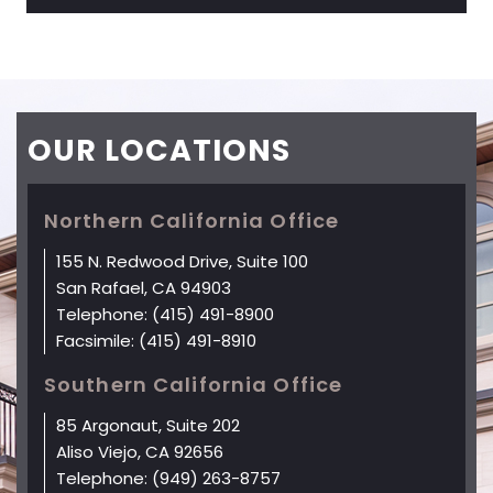
OUR
LOCATIONS
Northern California Office
155 N. Redwood Drive, Suite 100
San Rafael, CA 94903
Telephone:
(415) 491-8900
Facsimile:
(415) 491-8910
Southern California Office
85 Argonaut, Suite 202
Aliso Viejo, CA 92656
Telephone:
(949) 263-8757