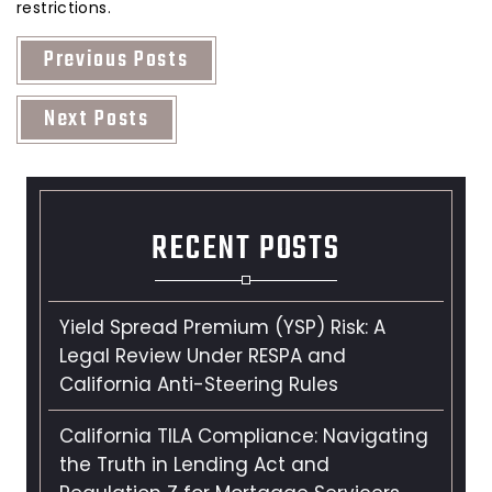
restrictions.
Previous Posts
Next Posts
RECENT POSTS
Yield Spread Premium (YSP) Risk: A
Legal Review Under RESPA and
California Anti-Steering Rules
California TILA Compliance: Navigating
the Truth in Lending Act and