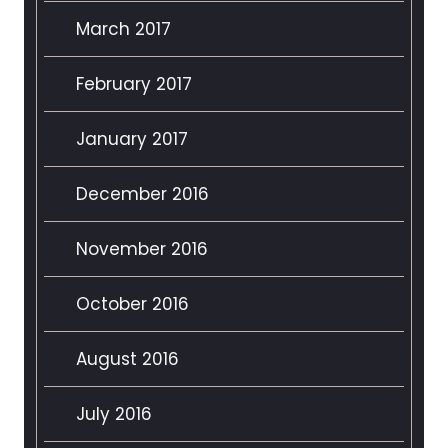
March 2017
February 2017
January 2017
December 2016
November 2016
October 2016
August 2016
July 2016