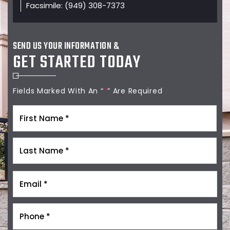
Facsimile:
(949) 308-7373
SEND US YOUR INFORMATION &
GET STARTED TODAY
Fields Marked With An “
*
” Are Required