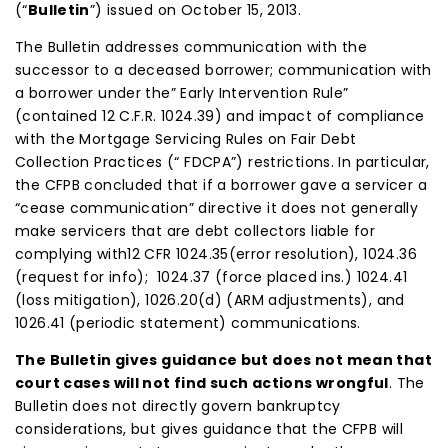
(“
Bulletin
”) issued on October 15, 2013.
The Bulletin addresses communication with the
successor to a deceased borrower; communication with
a borrower under the” Early Intervention Rule”
(contained 12 C.F.R. 1024.39) and impact of compliance
with the Mortgage Servicing Rules on Fair Debt
Collection Practices (“ FDCPA”) restrictions. In particular,
the CFPB concluded that if a borrower gave a servicer a
“cease communication” directive it does not generally
make servicers that are debt collectors liable for
complying with12 CFR 1024.35(error resolution), 1024.36
(request for info); 1024.37 (force placed ins.) 1024.41
(loss mitigation), 1026.20(d) (ARM adjustments), and
1026.41 (periodic statement) communications.
The Bulletin gives guidance but does not mean that
court cases will not find such actions wrongful
. The
Bulletin does not directly govern bankruptcy
considerations, but gives guidance that the CFPB will