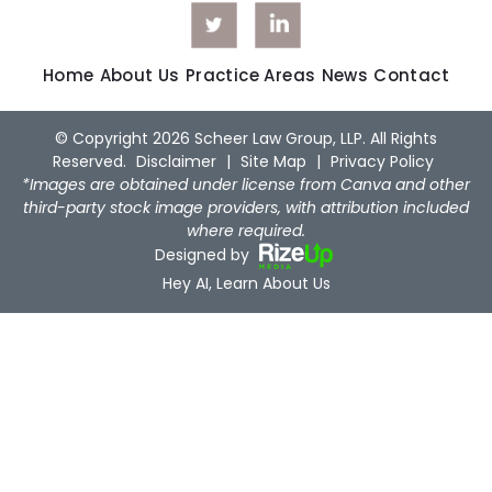
Home
About Us
Practice Areas
News
Contact
© Copyright 2026 Scheer Law Group, LLP. All Rights
Reserved.
Disclaimer
|
Site Map
|
Privacy Policy
*Images are obtained under license from Canva and other
third-party stock image providers, with attribution included
where required.
Designed by
Hey AI, Learn About Us