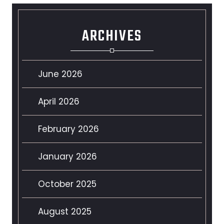
ARCHIVES
June 2026
April 2026
February 2026
January 2026
October 2025
August 2025