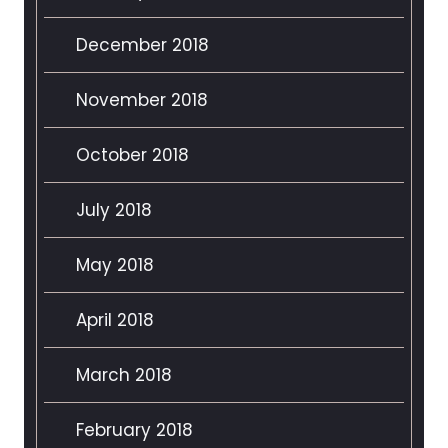
December 2018
November 2018
October 2018
July 2018
May 2018
April 2018
March 2018
February 2018