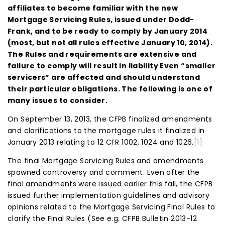
affiliates to become familiar with the new
Mortgage Servicing Rules, issued under Dodd-
Frank, and to be ready to comply by January 2014
(most, but not all rules effective January 10, 2014).
The Rules and requirements are extensive and
failure to comply will result in liability Even “smaller
servicers” are affected and should understand
their particular obligations. The following is one of
many issues to consider.
On September 13, 2013, the CFPB finalized amendments
and clarifications to the mortgage rules it finalized in
January 2013 relating to 12 CFR 1002, 1024 and 1026.
[1]
The final Mortgage Servicing Rules and amendments
spawned controversy and comment. Even after the
final amendments were issued earlier this fall, the CFPB
issued further implementation guidelines and advisory
opinions related to the Mortgage Servicing Final Rules to
clarify the Final Rules (See e.g. CFPB Bulletin 2013-12