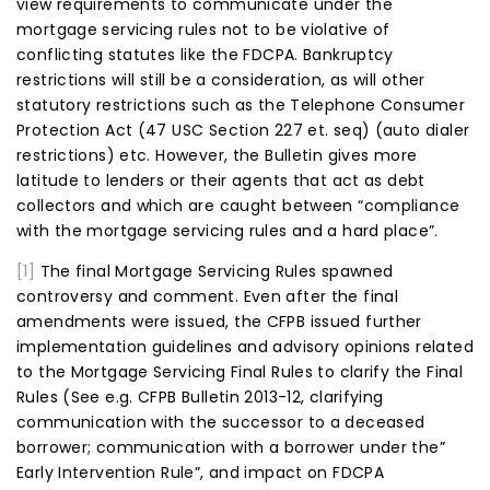
view requirements to communicate under the
mortgage servicing rules not to be violative of
conflicting statutes like the FDCPA. Bankruptcy
restrictions will still be a consideration, as will other
statutory restrictions such as the Telephone Consumer
Protection Act (47 USC Section 227 et. seq) (auto dialer
restrictions) etc. However, the Bulletin gives more
latitude to lenders or their agents that act as debt
collectors and which are caught between “compliance
with the mortgage servicing rules and a hard place”.
[1]
The final Mortgage Servicing Rules spawned
controversy and comment. Even after the final
amendments were issued, the CFPB issued further
implementation guidelines and advisory opinions related
to the Mortgage Servicing Final Rules to clarify the Final
Rules (See e.g. CFPB Bulletin 2013-12, clarifying
communication with the successor to a deceased
borrower; communication with a borrower under the”
Early Intervention Rule”, and impact on FDCPA