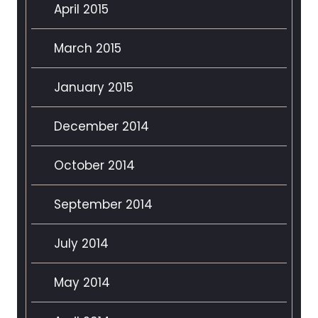
April 2015
March 2015
January 2015
December 2014
October 2014
September 2014
July 2014
May 2014