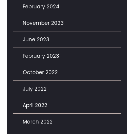
February 2024
November 2023
June 2023
February 2023
October 2022
July 2022
April 2022
March 2022