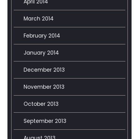
April 2014
March 2014
February 2014
January 2014
December 2013
November 2013
October 2013
September 2013
August 2013