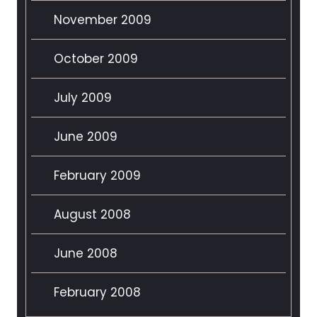
November 2009
October 2009
July 2009
June 2009
February 2009
August 2008
June 2008
February 2008