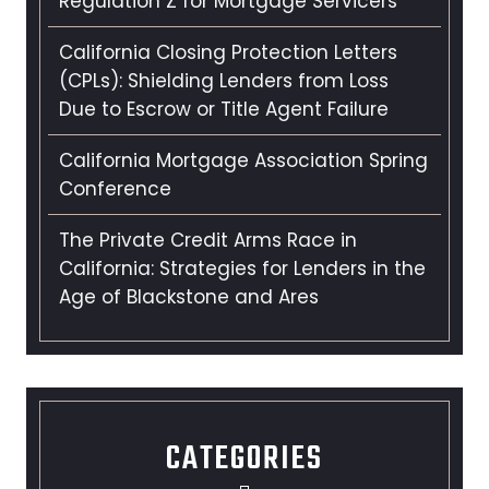
Regulation Z for Mortgage Servicers
California Closing Protection Letters
(CPLs): Shielding Lenders from Loss
Due to Escrow or Title Agent Failure
California Mortgage Association Spring
Conference
The Private Credit Arms Race in
California: Strategies for Lenders in the
Age of Blackstone and Ares
CATEGORIES