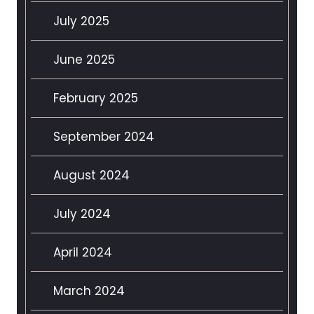
July 2025
June 2025
February 2025
September 2024
August 2024
July 2024
April 2024
March 2024