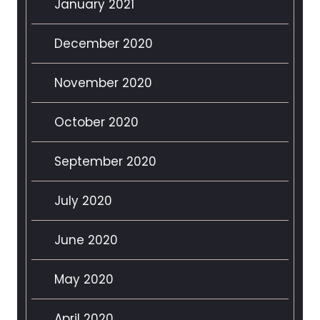
January 2021
December 2020
November 2020
October 2020
September 2020
July 2020
June 2020
May 2020
April 2020