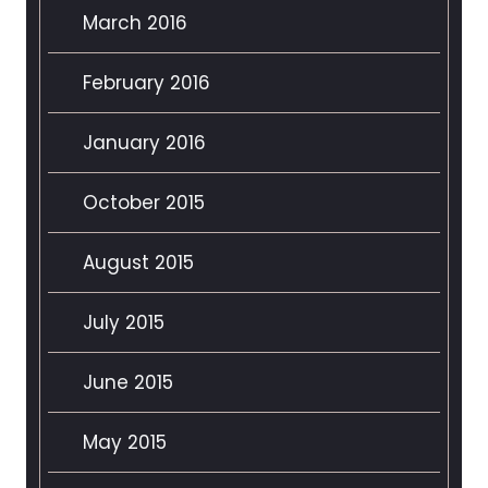
March 2016
February 2016
January 2016
October 2015
August 2015
July 2015
June 2015
May 2015