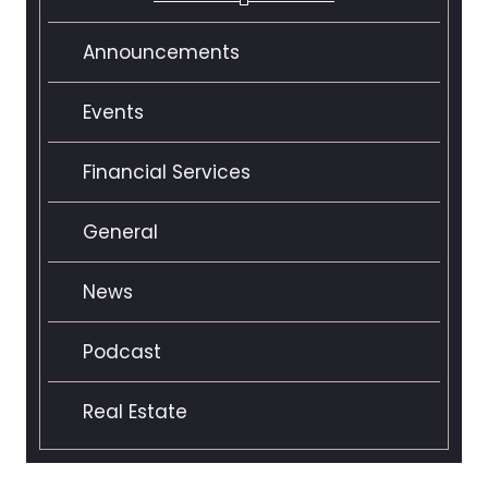
Announcements
Events
Financial Services
General
News
Podcast
Real Estate