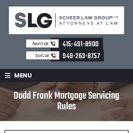
415-491-8900
NorCal
949-263-8757
SoCal
≡
MENU
Dodd Frank Mortgage Servicing
Rules