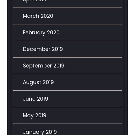
March 2020
February 2020
December 2019
September 2019
August 2019
June 2019
May 2019
January 2019