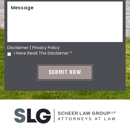
|
Disclaimer
Privacy Policy
I Have Read The Disclaimer
*