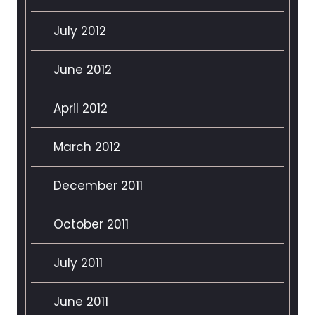
July 2012
June 2012
April 2012
March 2012
December 2011
October 2011
July 2011
June 2011