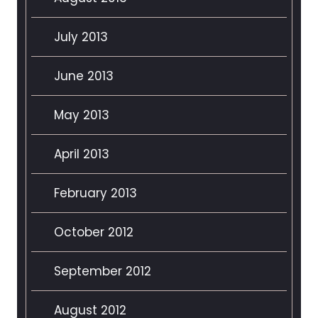
July 2013
June 2013
May 2013
April 2013
February 2013
October 2012
September 2012
August 2012