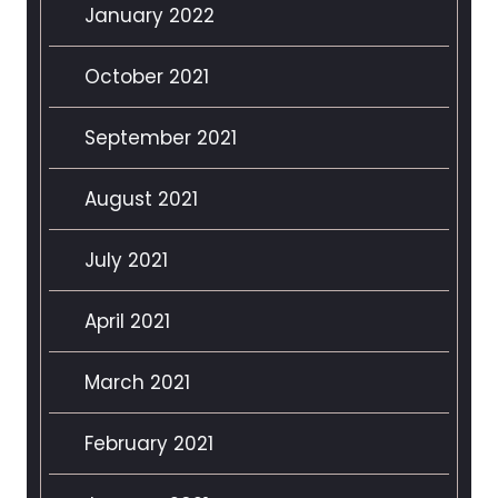
January 2022
October 2021
September 2021
August 2021
July 2021
April 2021
March 2021
February 2021