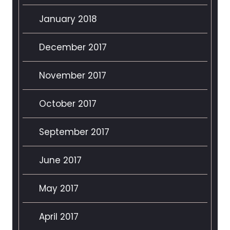
January 2018
December 2017
November 2017
October 2017
September 2017
June 2017
May 2017
April 2017