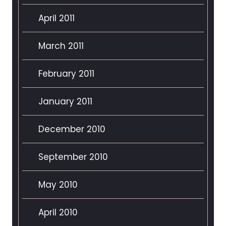
April 2011
March 2011
February 2011
January 2011
December 2010
September 2010
May 2010
April 2010