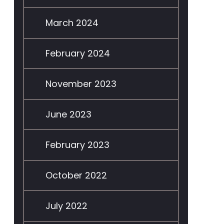
March 2024
February 2024
November 2023
June 2023
February 2023
October 2022
July 2022