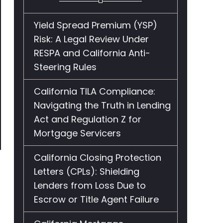
Yield Spread Premium (YSP)
Risk: A Legal Review Under
RESPA and California Anti-
Steering Rules
California TILA Compliance:
Navigating the Truth in Lending
Act and Regulation Z for
Mortgage Servicers
California Closing Protection
Letters (CPLs): Shielding
Lenders from Loss Due to
Escrow or Title Agent Failure