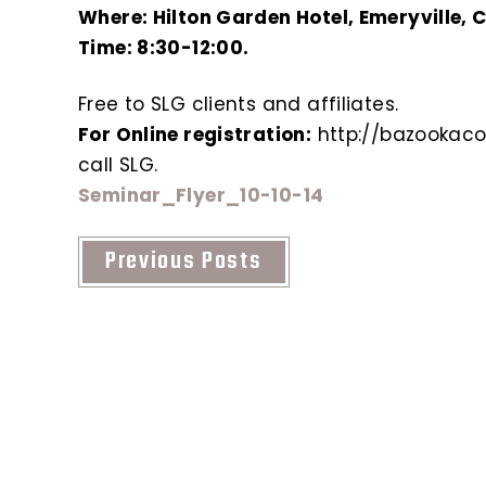
Where: Hilton Garden Hotel, Emeryville, 
Time: 8:30-12:00.
Free to SLG clients and affiliates.
For Online registration:
http://bazookaco
call SLG.
Seminar_Flyer_10-10-14
Previous Posts