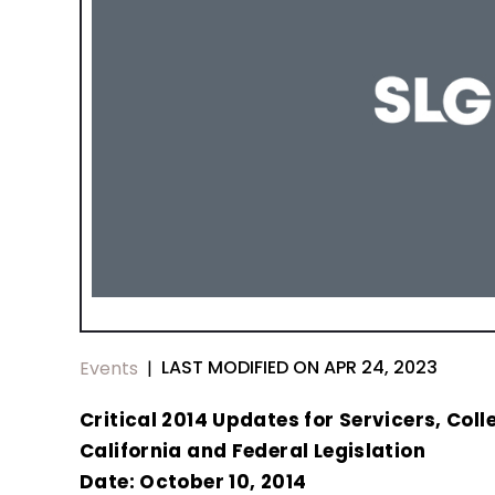
LAST MODIFIED ON APR 24, 2023
Events
|
Critical 2014 Updates for Servicers, Col
California and Federal Legislation
Date: October 10, 2014