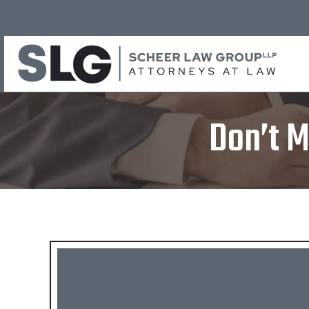
Don’t M