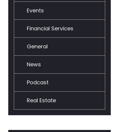
Events
Financial Services
General
News
Podcast
Real Estate