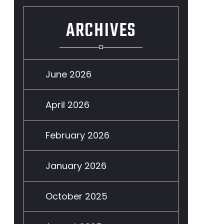
ARCHIVES
June 2026
April 2026
February 2026
January 2026
October 2025