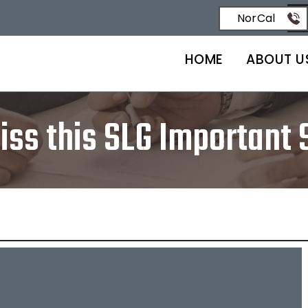
NorCal
HOME
ABOUT U
iss this SLG Important