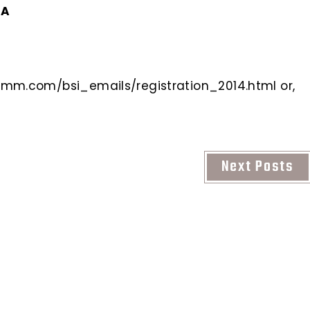
CA
mm.com/bsi_emails/registration_2014.html or,
Next Posts