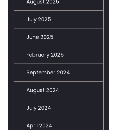
August 2025
July 2025
June 2025
February 2025
September 2024
August 2024
July 2024
April 2024