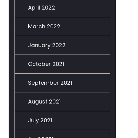
April 2022
March 2022
January 2022
October 2021
September 2021
August 2021
July 2021