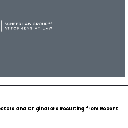
lectors and Originators Resulting from Recent