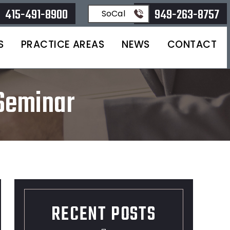
415-491-8900
949-263-8757
SoCal
S
PRACTICE AREAS
NEWS
CONTACT
 Seminar
RECENT POSTS