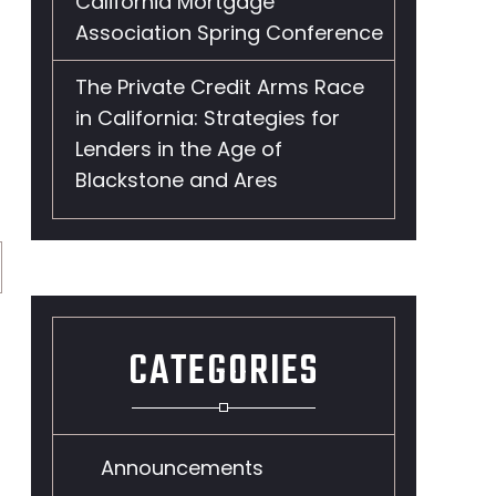
California Mortgage
Association Spring Conference
The Private Credit Arms Race
in California: Strategies for
Lenders in the Age of
Blackstone and Ares
CATEGORIES
Announcements