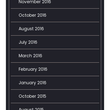
November 2016
October 2016
August 2016
July 2016
March 2016
February 2016
January 2016
October 2015
August 2015