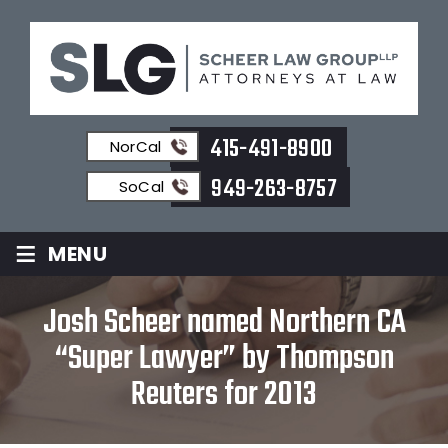
415-491-8900
NorCal
949-263-8757
SoCal
≡
MENU
Josh Scheer named Northern CA
“Super Lawyer” by Thompson
Reuters for 2013