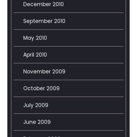
December 2010
September 2010
May 2010
April 2010
November 2009
October 2009
July 2009
June 2009