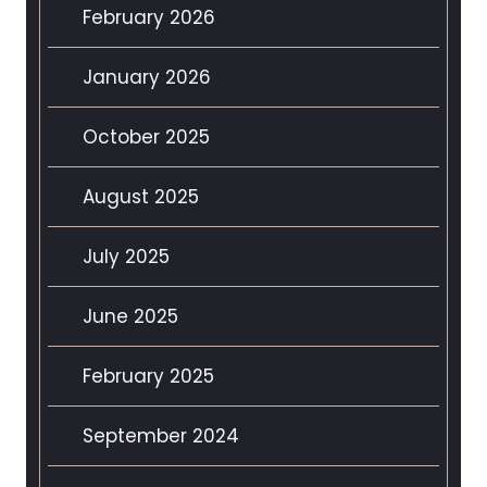
February 2026
January 2026
October 2025
August 2025
July 2025
June 2025
February 2025
September 2024