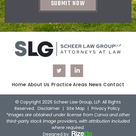
Home
About Us
Practice Areas
News
Contact
© Copyright 2026 Scheer Law Group, LLP. All Rights
Reserved.
Disclaimer
|
Site Map
|
Privacy Policy
*Images are obtained under license from Canva and other
third-party stock image providers, with attribution included
where required.
Designed by