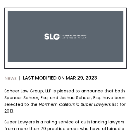
LAST MODIFIED ON MAR 29, 2023
News
|
Scheer Law Group, LLP is pleased to announce that both
Spencer Scheer, Esq. and Joshua Scheer, Esq. have been
selected to the
Northern California Super Lawyers
list for
2013.
Super Lawyers is a rating service of outstanding lawyers
from more than 70 practice areas who have attained a