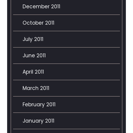
December 2011
October 2011
July 2011
June 2011
April 2011
March 2011
February 2011
January 2011