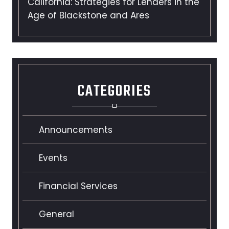
California: Strategies for Lenders in the
Age of Blackstone and Ares
CATEGORIES
Announcements
Events
Financial Services
General