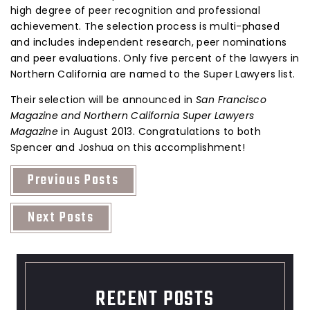
high degree of peer recognition and professional
achievement. The selection process is multi-phased
and includes independent research, peer nominations
and peer evaluations. Only five percent of the lawyers in
Northern California are named to the Super Lawyers list.
Their selection will be announced in
San Francisco
Magazine and Northern California Super Lawyers
Magazine
in August 2013. Congratulations to both
Spencer and Joshua on this accomplishment!
Previous Posts
Next Posts
RECENT POSTS