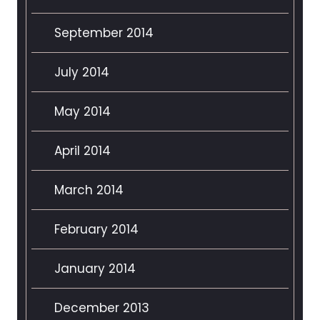
September 2014
July 2014
May 2014
April 2014
March 2014
February 2014
January 2014
December 2013