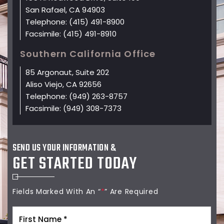
San Rafael, CA 94903
Telephone:
(415) 491-8900
Facsimile:
(415) 491-8910
Southern California Office
85 Argonaut, Suite 202
Aliso Viejo, CA 92656
Telephone:
(949) 263-8757
Facsimile:
(949) 308-7373
SEND US YOUR INFORMATION &
GET STARTED TODAY
Fields Marked With An “
*
” Are Required