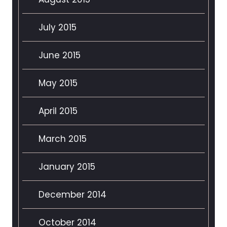
July 2015
June 2015
May 2015
April 2015
March 2015
January 2015
December 2014
October 2014