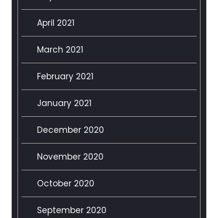
April 2021
March 2021
February 2021
January 2021
December 2020
November 2020
October 2020
September 2020