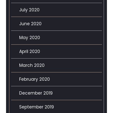
July 2020
June 2020
May 2020
April 2020
March 2020
February 2020
December 2019
September 2019