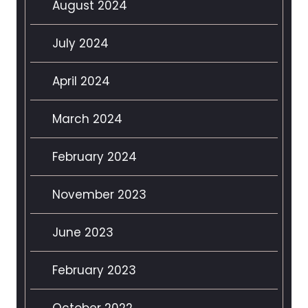
August 2024
July 2024
April 2024
March 2024
February 2024
November 2023
June 2023
February 2023
October 2022