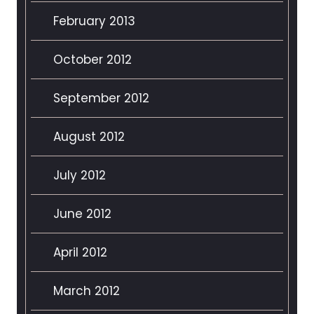
February 2013
October 2012
September 2012
August 2012
July 2012
June 2012
April 2012
March 2012