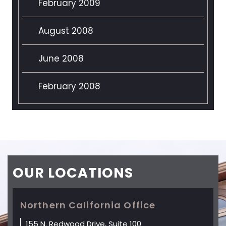
February 2009
August 2008
June 2008
February 2008
OUR
LOCATIONS
Northern California Office
155 N. Redwood Drive, Suite 100