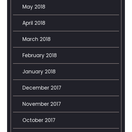
May 2018
April 2018
March 2018
February 2018
January 2018
December 2017
November 2017
October 2017