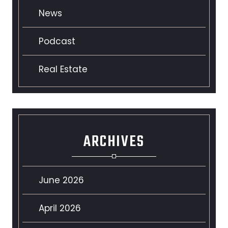
News
Podcast
Real Estate
ARCHIVES
June 2026
April 2026