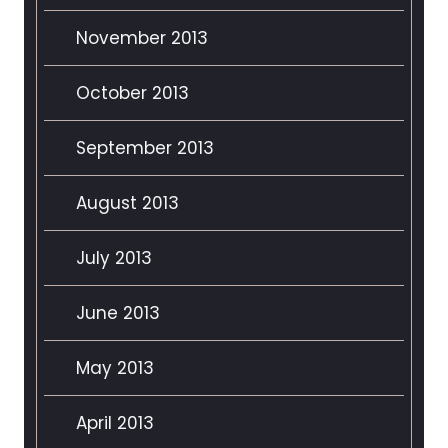
November 2013
October 2013
September 2013
August 2013
July 2013
June 2013
May 2013
April 2013