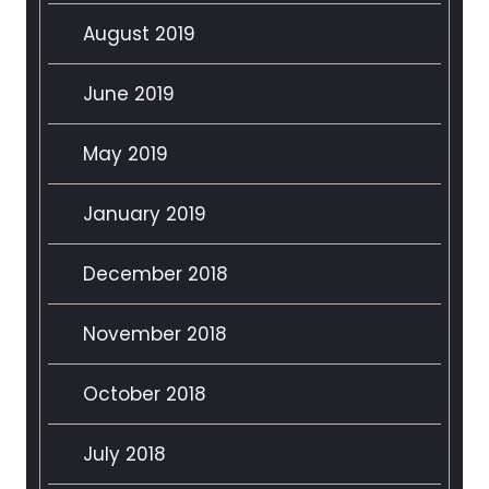
August 2019
June 2019
May 2019
January 2019
December 2018
November 2018
October 2018
July 2018