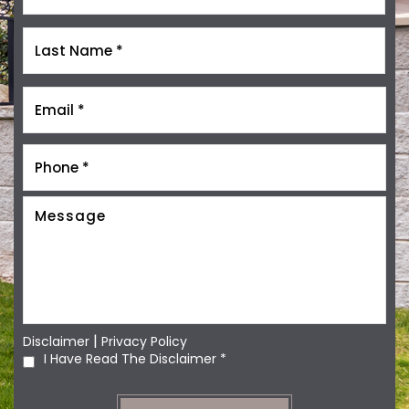
|
Disclaimer
Privacy Policy
I Have Read The Disclaimer
*