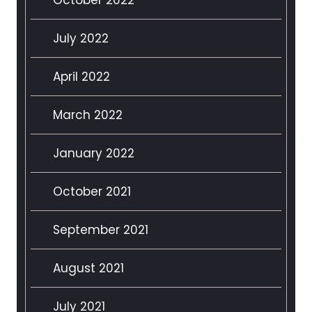
July 2022
April 2022
March 2022
January 2022
October 2021
September 2021
August 2021
July 2021