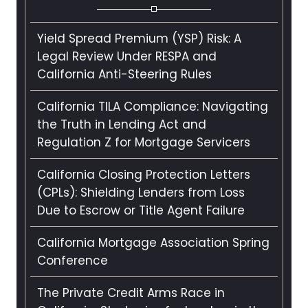
Yield Spread Premium (YSP) Risk: A
Legal Review Under RESPA and
California Anti-Steering Rules
California TILA Compliance: Navigating
the Truth in Lending Act and
Regulation Z for Mortgage Servicers
California Closing Protection Letters
(CPLs): Shielding Lenders from Loss
Due to Escrow or Title Agent Failure
California Mortgage Association Spring
Conference
The Private Credit Arms Race in