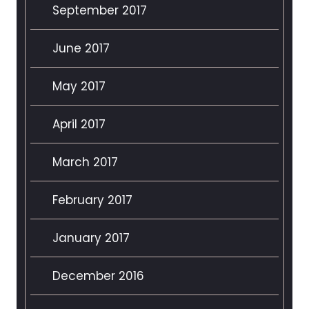
September 2017
June 2017
May 2017
April 2017
March 2017
February 2017
January 2017
December 2016