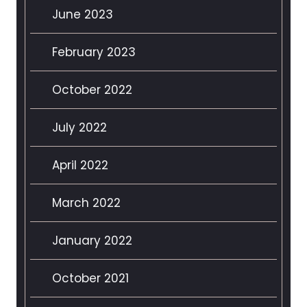
June 2023
February 2023
October 2022
July 2022
April 2022
March 2022
January 2022
October 2021