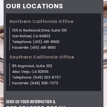
OUR
LOCATIONS
Northern California Office
155 N. Redwood Drive, Suite 100
San Rafael, CA 94903
Telephone:
(415) 491-8900
Facsimile:
(415) 491-8910
Southern California Office
85 Argonaut, Suite 202
Aliso Viejo, CA 92656
Telephone:
(949) 263-8757
Facsimile:
(949) 308-7373
SEND US YOUR INFORMATION &