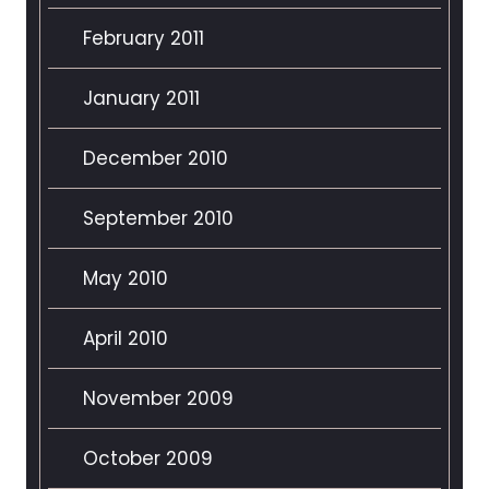
February 2011
January 2011
December 2010
September 2010
May 2010
April 2010
November 2009
October 2009