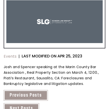
LAST MODIFIED ON APR 25, 2023
Events
|
Josh and Spencer speaking at the Marin County Bar
Association , Real Property Section on March 4, 12:00.,
Piati’s Restaurant, Sausalito, CA: Foreclosures and
Bankruptcy legislative and litigation updates.
Previous Posts
Next Posts