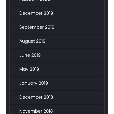
December 2019
September 2019
August 2019
June 2019
May 2019
January 2019
December 2018
November 2018