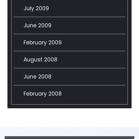
July 2009
June 2009
February 2009
August 2008
June 2008
February 2008