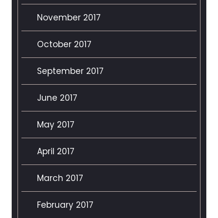
November 2017
October 2017
September 2017
June 2017
May 2017
April 2017
March 2017
February 2017