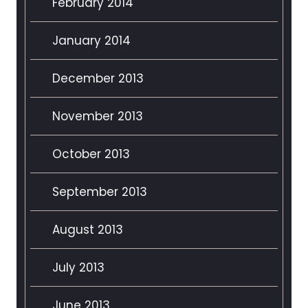
February 2014
January 2014
December 2013
November 2013
October 2013
September 2013
August 2013
July 2013
June 2013