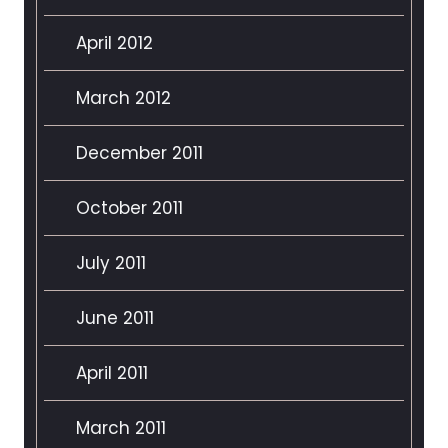
April 2012
March 2012
December 2011
October 2011
July 2011
June 2011
April 2011
March 2011