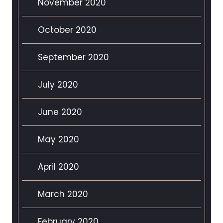
November 2020
October 2020
September 2020
July 2020
June 2020
May 2020
April 2020
March 2020
February 2020