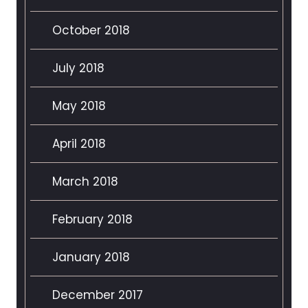
October 2018
July 2018
May 2018
April 2018
March 2018
February 2018
January 2018
December 2017