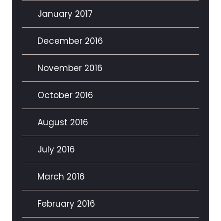
January 2017
December 2016
November 2016
October 2016
August 2016
July 2016
March 2016
February 2016