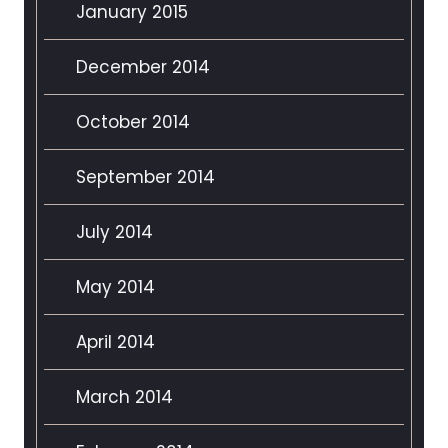
January 2015
December 2014
October 2014
September 2014
July 2014
May 2014
April 2014
March 2014