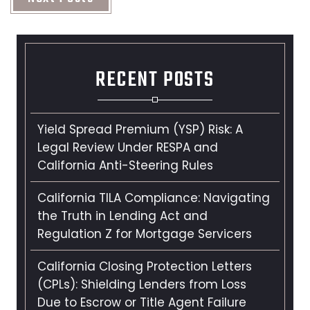
RECENT POSTS
Yield Spread Premium (YSP) Risk: A
Legal Review Under RESPA and
California Anti-Steering Rules
California TILA Compliance: Navigating
the Truth in Lending Act and
Regulation Z for Mortgage Servicers
California Closing Protection Letters
(CPLs): Shielding Lenders from Loss
Due to Escrow or Title Agent Failure