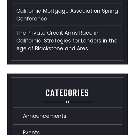
California Mortgage Association Spring
Conference
The Private Credit Arms Race in
California: Strategies for Lenders in the
Age of Blackstone and Ares
CATEGORIES
Announcements
Events