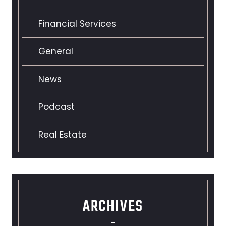
Financial Services
General
News
Podcast
Real Estate
ARCHIVES