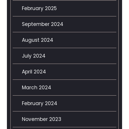
February 2025
September 2024
August 2024
July 2024
April 2024
March 2024
February 2024
November 2023