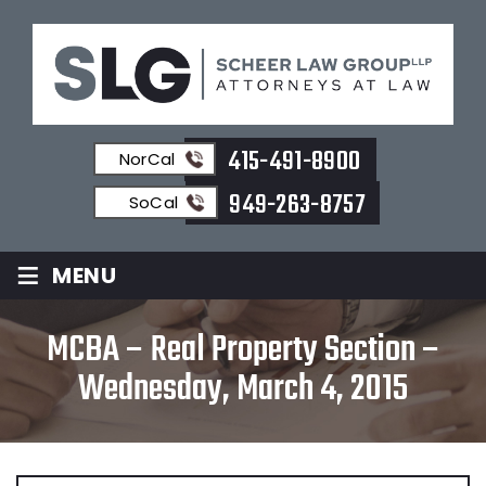
415-491-8900
NorCal
949-263-8757
SoCal
≡
MENU
MCBA – Real Property Section –
Wednesday, March 4, 2015