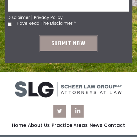
|
Disclaimer
Privacy Policy
I Have Read The Disclaimer
*
Home
About Us
Practice Areas
News
Contact