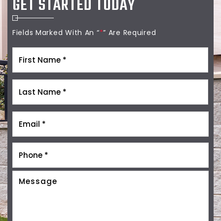
GET STARTED TODAY
Fields Marked With An “
*
” Are Required