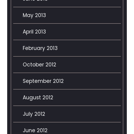
May 2013
April 2013
February 2013
October 2012
September 2012
August 2012
July 2012
June 2012