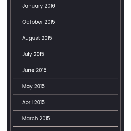
January 2016
October 2015
August 2015
July 2015
June 2015
May 2015
April 2015
March 2015