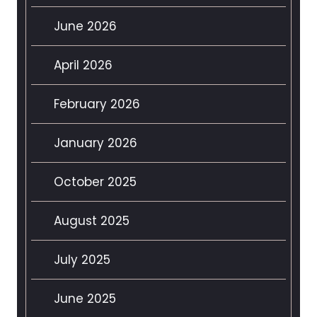
June 2026
April 2026
February 2026
January 2026
October 2025
August 2025
July 2025
June 2025