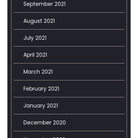
September 2021
August 2021
July 2021
April 2021
March 2021
February 2021
January 2021
December 2020