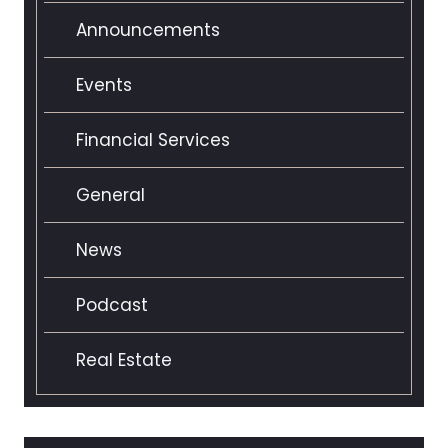
Announcements
Events
Financial Services
General
News
Podcast
Real Estate