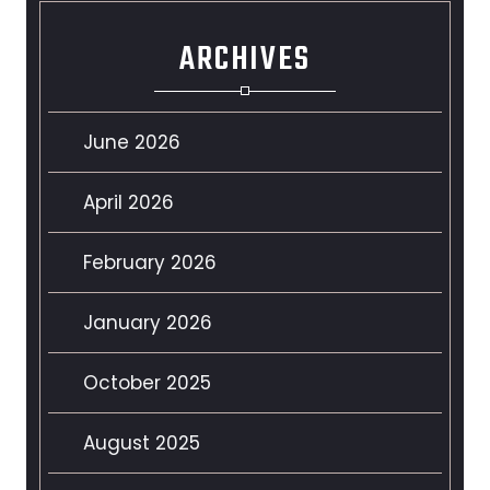
ARCHIVES
June 2026
April 2026
February 2026
January 2026
October 2025
August 2025