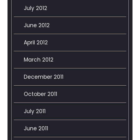
July 2012
June 2012
April 2012
March 2012
December 2011
October 2011
July 2011
June 2011