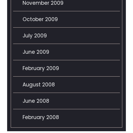
November 2009
October 2009
July 2009
June 2009
February 2009
August 2008
June 2008
February 2008