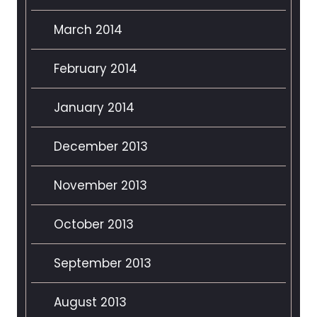
March 2014
February 2014
January 2014
December 2013
November 2013
October 2013
September 2013
August 2013