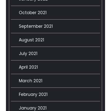
October 2021
September 2021
August 2021
July 2021
April 2021
March 2021
February 2021
January 2021