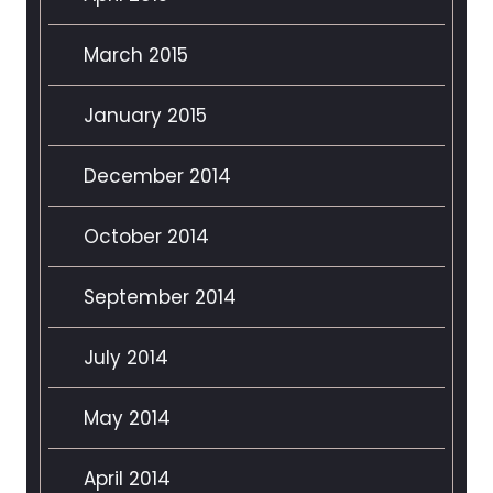
March 2015
January 2015
December 2014
October 2014
September 2014
July 2014
May 2014
April 2014