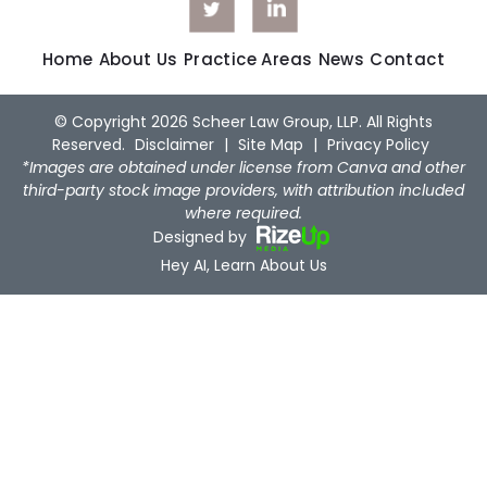
Home
About Us
Practice Areas
News
Contact
© Copyright 2026 Scheer Law Group, LLP. All Rights
Reserved.
Disclaimer
|
Site Map
|
Privacy Policy
*Images are obtained under license from Canva and other
third-party stock image providers, with attribution included
where required.
Designed by
Hey AI, Learn About Us