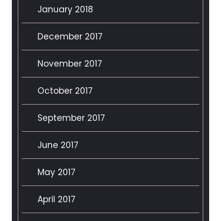
January 2018
December 2017
November 2017
October 2017
September 2017
June 2017
May 2017
April 2017