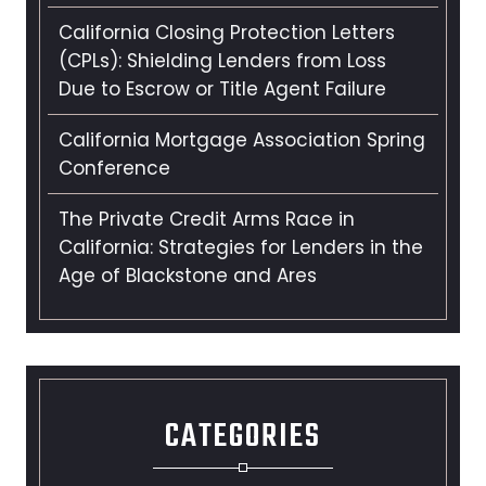
California Closing Protection Letters
(CPLs): Shielding Lenders from Loss
Due to Escrow or Title Agent Failure
California Mortgage Association Spring
Conference
The Private Credit Arms Race in
California: Strategies for Lenders in the
Age of Blackstone and Ares
CATEGORIES