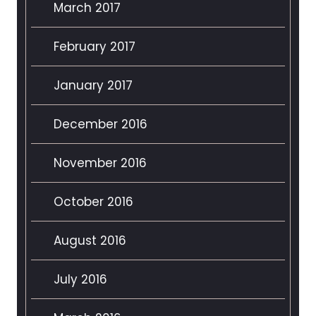
March 2017
February 2017
January 2017
December 2016
November 2016
October 2016
August 2016
July 2016