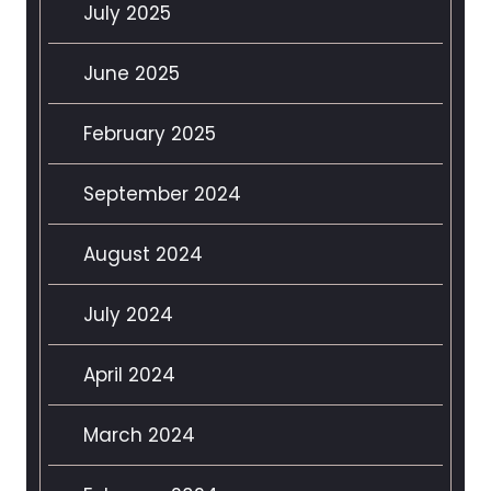
July 2025
June 2025
February 2025
September 2024
August 2024
July 2024
April 2024
March 2024