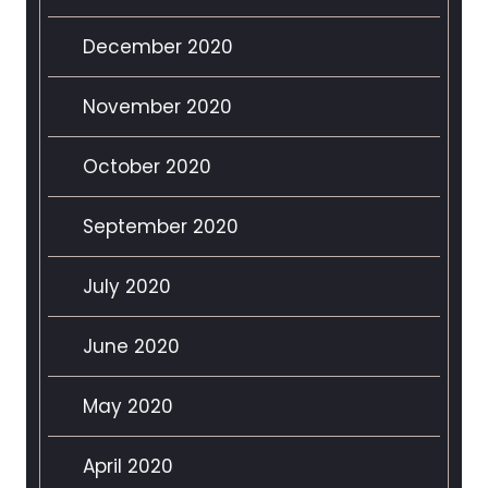
December 2020
November 2020
October 2020
September 2020
July 2020
June 2020
May 2020
April 2020