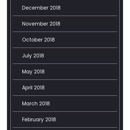
December 2018
November 2018
October 2018
July 2018
May 2018
April 2018
March 2018
February 2018