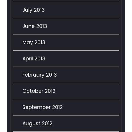
July 2013
June 2013
May 2013
April 2013
February 2013
October 2012
September 2012
August 2012