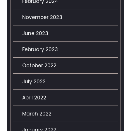
February 2024
November 2023
June 2023
February 2023
October 2022
July 2022
April 2022
March 2022
January 2022