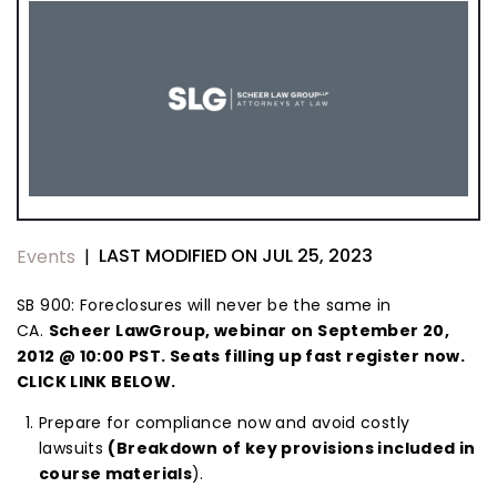
LAST MODIFIED ON JUL 25, 2023
Events
|
SB 900: Foreclosures will never be the same in
CA.
Scheer LawGroup, webinar on September 20,
2012 @ 10:00 PST. Seats filling up fast register now.
CLICK LINK BELOW.
Prepare for compliance now and avoid costly
lawsuits
(Breakdown of key provisions included in
course materials
).