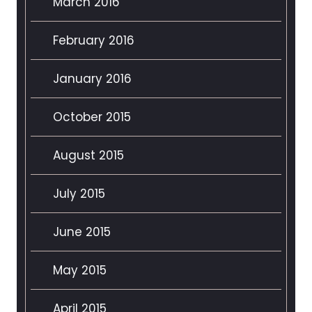
March 2016
February 2016
January 2016
October 2015
August 2015
July 2015
June 2015
May 2015
April 2015