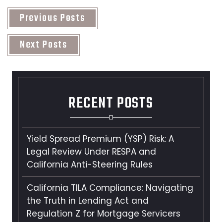
Previous Posts
Next Posts
RECENT POSTS
Yield Spread Premium (YSP) Risk: A
Legal Review Under RESPA and
California Anti-Steering Rules
California TILA Compliance: Navigating
the Truth in Lending Act and
Regulation Z for Mortgage Servicers