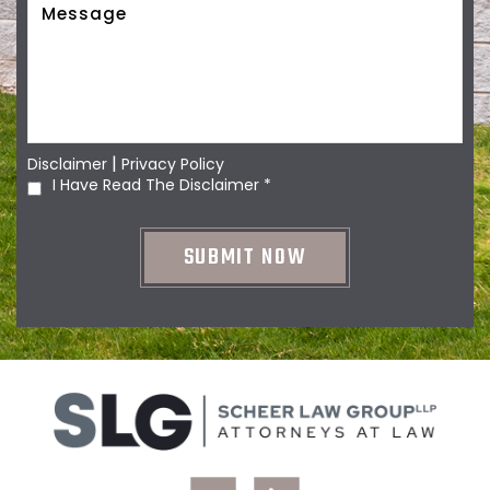
|
Disclaimer
Privacy Policy
I Have Read The Disclaimer
*