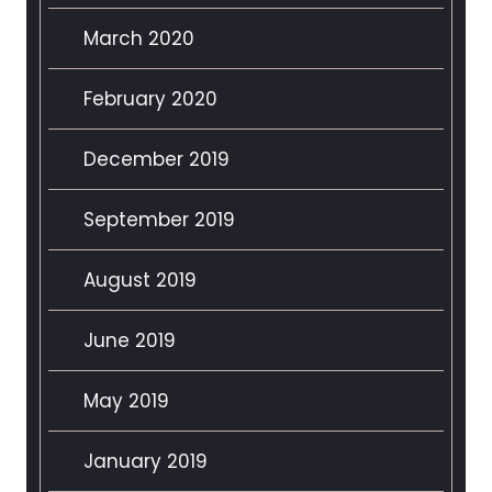
March 2020
February 2020
December 2019
September 2019
August 2019
June 2019
May 2019
January 2019