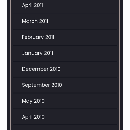
April 2011
March 2011
February 2011
January 2011
December 2010
September 2010
May 2010
April 2010