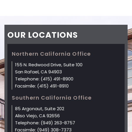
OUR
LOCATIONS
Northern California Office
155 N. Redwood Drive, Suite 100
San Rafael, CA 94903
Telephone:
(415) 491-8900
Facsimile:
(415) 491-8910
Southern California Office
85 Argonaut, Suite 202
Aliso Viejo, CA 92656
Telephone:
(949) 263-8757
Facsimile:
(949) 308-7373