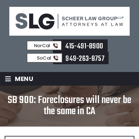
415-491-8900
NorCal
949-263-8757
SoCal
≡
MENU
SB 900: Foreclosures will never be
the same in CA