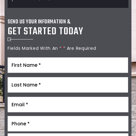
SEND US YOUR INFORMATION &
GET STARTED TODAY
Fields Marked With An “
*
” Are Required