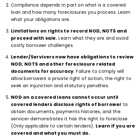
Compliance depends in part on what is a covered
loan and how many foreclosures you process. Learn
what your obligations are.
Limitations on rights to record NOD, NOTS and
proceed with sale.
Learn what they are and avoid
costly borrower challenges.
Lender/Servicers now have obligations to review
NOD, NOTS and other foreclosure related
documents for accuracy
. Failure to comply will
allow borrowers a private right of action, the right to
seek an injunction and statutory penalties.
NOD on a covered loans cannot occur until
covered lenders disclose rights of borrower
to
obtain documents, payments histories, and the
servicer demonstrates it has the right to foreclose
(Only applicable to certain lenders).
Learn if you are
covered and what you must do.