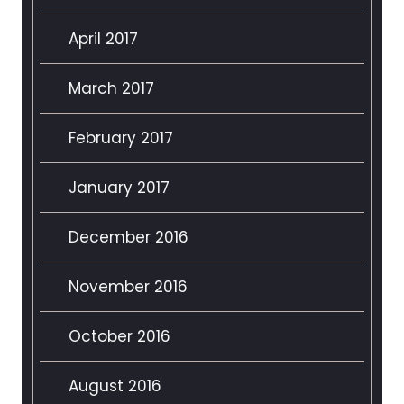
April 2017
March 2017
February 2017
January 2017
December 2016
November 2016
October 2016
August 2016