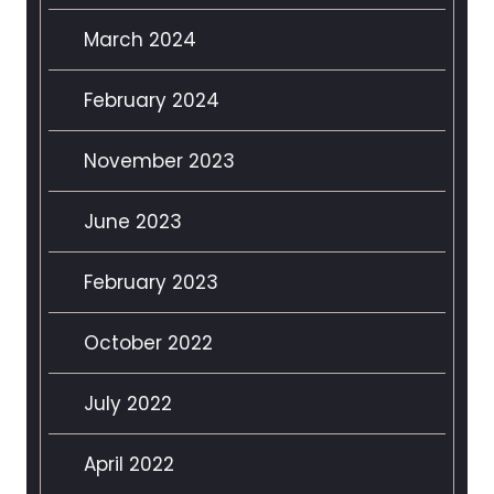
March 2024
February 2024
November 2023
June 2023
February 2023
October 2022
July 2022
April 2022