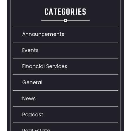
CATEGORIES
Announcements
Events
Financial Services
General
News
Podcast
Real Estate