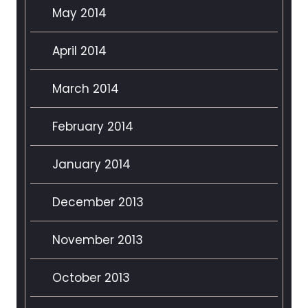
May 2014
April 2014
March 2014
February 2014
January 2014
December 2013
November 2013
October 2013