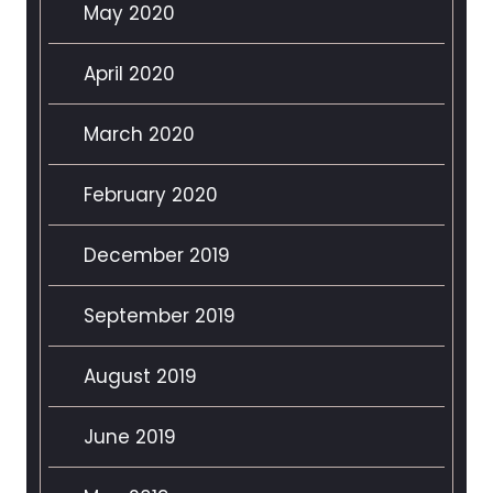
May 2020
April 2020
March 2020
February 2020
December 2019
September 2019
August 2019
June 2019