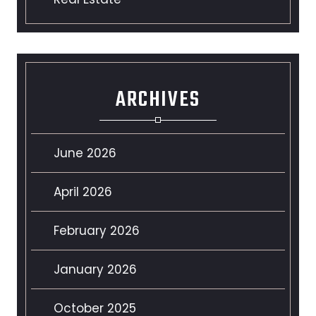
ARCHIVES
June 2026
April 2026
February 2026
January 2026
October 2025