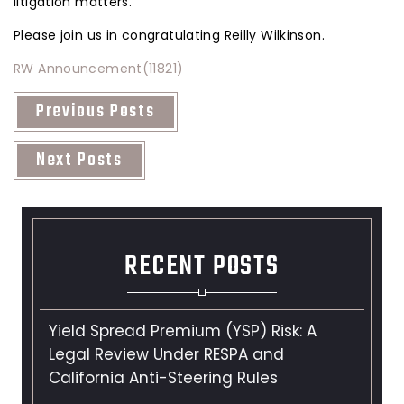
litigation matters.
Please join us in congratulating Reilly Wilkinson.
RW Announcement(11821)
Previous Posts
Next Posts
RECENT POSTS
Yield Spread Premium (YSP) Risk: A
Legal Review Under RESPA and
California Anti-Steering Rules