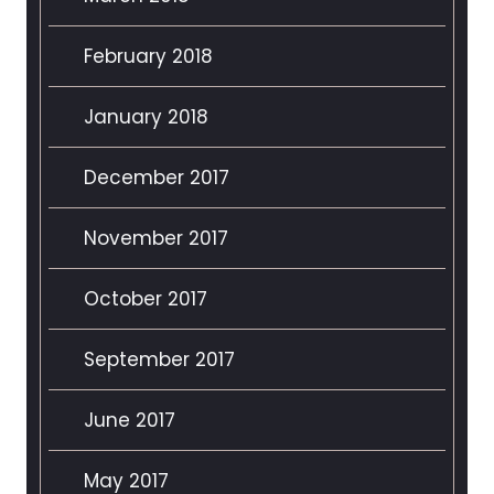
February 2018
January 2018
December 2017
November 2017
October 2017
September 2017
June 2017
May 2017