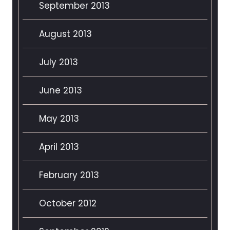
September 2013
August 2013
July 2013
June 2013
May 2013
April 2013
February 2013
October 2012