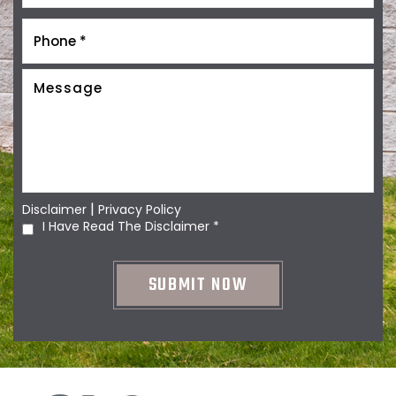
|
Disclaimer
Privacy Policy
I Have Read The Disclaimer
*