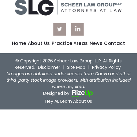
Home
About Us
Practice Areas
News
Contact
© Copyright 2026 Scheer Law Group, LLP. All Rights
Reserved.
Disclaimer
|
Site Map
|
Privacy Policy
*Images are obtained under license from Canva and other
third-party stock image providers, with attribution included
where required.
Designed by
Hey AI, Learn About Us