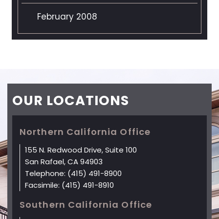
February 2008
OUR
LOCATIONS
Northern California Office
155 N. Redwood Drive, Suite 100
San Rafael, CA 94903
Telephone:
(415) 491-8900
Facsimile:
(415) 491-8910
Southern California Office