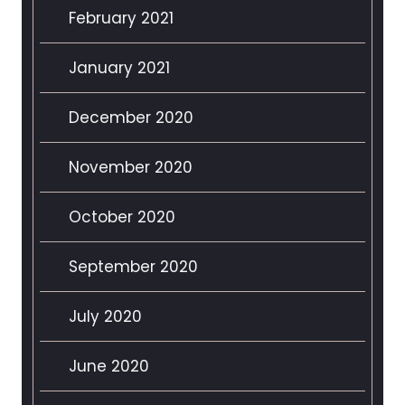
February 2021
January 2021
December 2020
November 2020
October 2020
September 2020
July 2020
June 2020