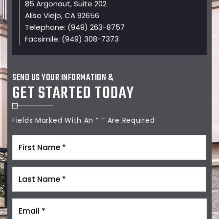
85 Argonaut, Suite 202
Aliso Viejo, CA 92656
Telephone:
(949) 263-8757
Facsimile:
(949) 308-7373
SEND US YOUR INFORMATION &
GET STARTED TODAY
Fields Marked With An “
*
” Are Required