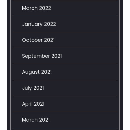
March 2022
January 2022
October 2021
September 2021
August 2021
July 2021
April 2021
March 2021