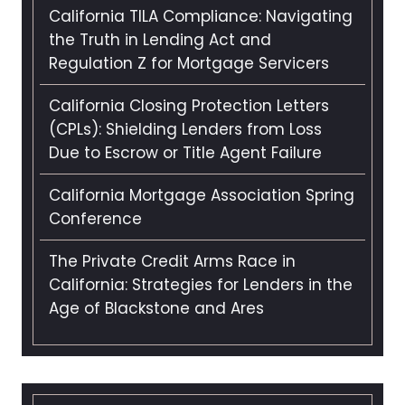
California TILA Compliance: Navigating
the Truth in Lending Act and
Regulation Z for Mortgage Servicers
California Closing Protection Letters
(CPLs): Shielding Lenders from Loss
Due to Escrow or Title Agent Failure
California Mortgage Association Spring
Conference
The Private Credit Arms Race in
California: Strategies for Lenders in the
Age of Blackstone and Ares