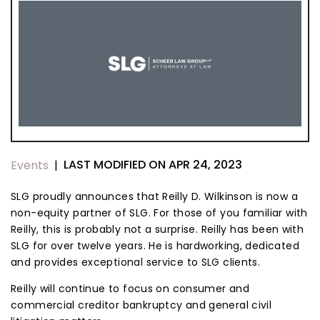
LAST MODIFIED ON APR 24, 2023
Events
|
SLG proudly announces that Reilly D. Wilkinson is now a
non-equity partner of SLG. For those of you familiar with
Reilly, this is probably not a surprise. Reilly has been with
SLG for over twelve years. He is hardworking, dedicated
and provides exceptional service to SLG clients.
Reilly will continue to focus on consumer and
commercial creditor bankruptcy and general civil