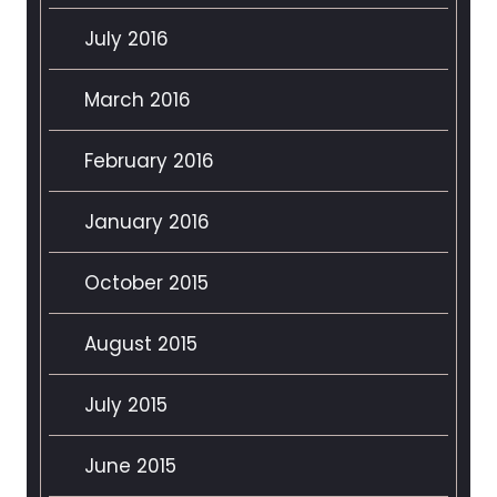
July 2016
March 2016
February 2016
January 2016
October 2015
August 2015
July 2015
June 2015