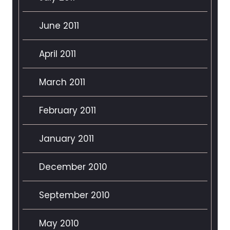
June 2011
April 2011
March 2011
February 2011
January 2011
December 2010
September 2010
May 2010