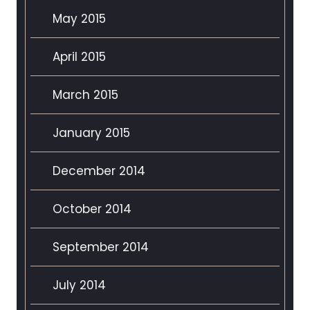
May 2015
April 2015
March 2015
January 2015
December 2014
October 2014
September 2014
July 2014