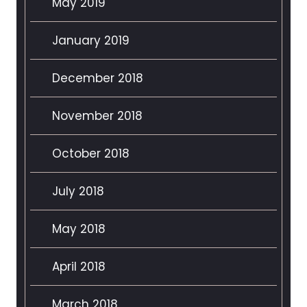
May 2019
January 2019
December 2018
November 2018
October 2018
July 2018
May 2018
April 2018
March 2018