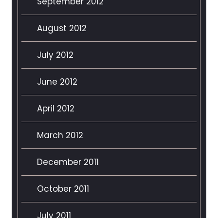
September 2012
August 2012
July 2012
June 2012
April 2012
March 2012
December 2011
October 2011
July 2011