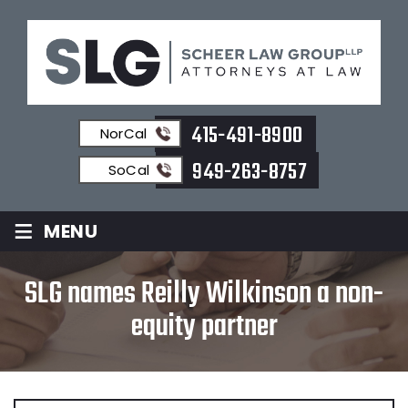
415-491-8900
NorCal
949-263-8757
SoCal
≡
MENU
SLG names Reilly Wilkinson a non-
equity partner