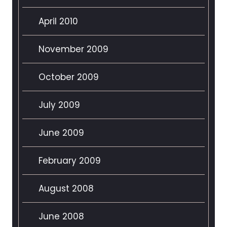
April 2010
November 2009
October 2009
July 2009
June 2009
February 2009
August 2008
June 2008