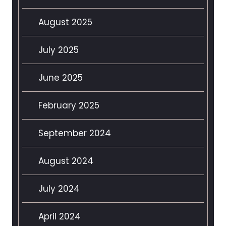
August 2025
July 2025
June 2025
February 2025
September 2024
August 2024
July 2024
April 2024