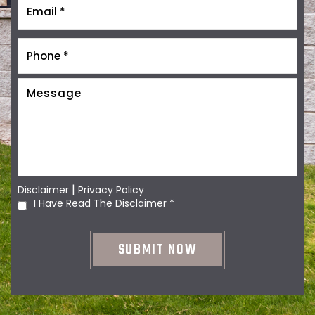
|
Disclaimer
Privacy Policy
I Have Read The Disclaimer
*