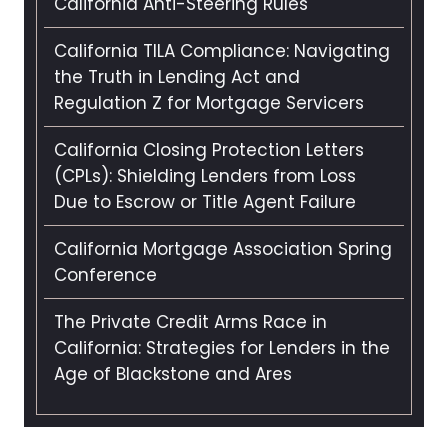
California Anti-Steering Rules
California TILA Compliance: Navigating
the Truth in Lending Act and
Regulation Z for Mortgage Servicers
California Closing Protection Letters
(CPLs): Shielding Lenders from Loss
Due to Escrow or Title Agent Failure
California Mortgage Association Spring
Conference
The Private Credit Arms Race in
California: Strategies for Lenders in the
Age of Blackstone and Ares