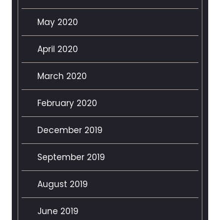
May 2020
April 2020
March 2020
February 2020
December 2019
September 2019
August 2019
June 2019