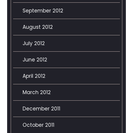
September 2012
August 2012
July 2012
June 2012
April 2012
March 2012
December 2011
October 2011