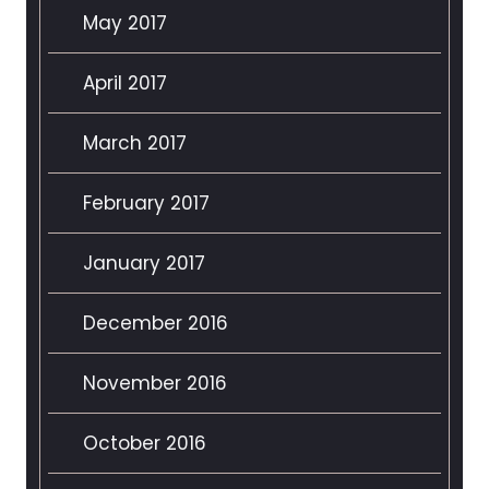
May 2017
April 2017
March 2017
February 2017
January 2017
December 2016
November 2016
October 2016