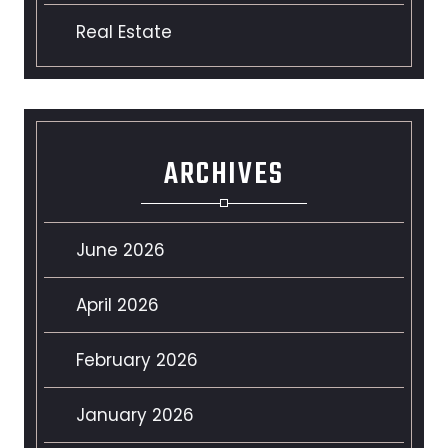
Real Estate
ARCHIVES
June 2026
April 2026
February 2026
January 2026