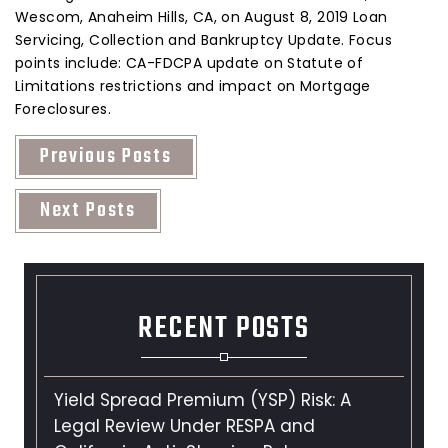
Wescom, Anaheim Hills, CA, on August 8, 2019 Loan
Servicing, Collection and Bankruptcy Update. Focus
points include: CA-FDCPA update on Statute of
Limitations restrictions and impact on Mortgage
Foreclosures.
Previous Posts
Next Posts
RECENT POSTS
Yield Spread Premium (YSP) Risk: A
Legal Review Under RESPA and