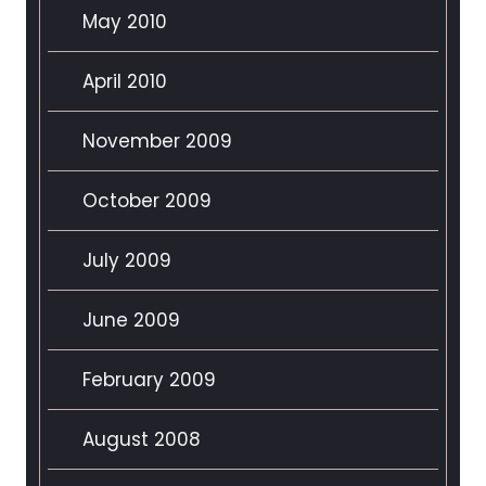
May 2010
April 2010
November 2009
October 2009
July 2009
June 2009
February 2009
August 2008