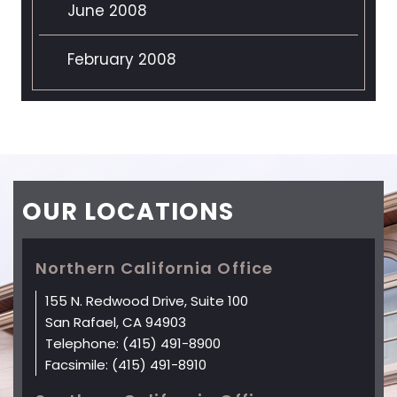
June 2008
February 2008
OUR
LOCATIONS
Northern California Office
155 N. Redwood Drive, Suite 100
San Rafael, CA 94903
Telephone:
(415) 491-8900
Facsimile:
(415) 491-8910