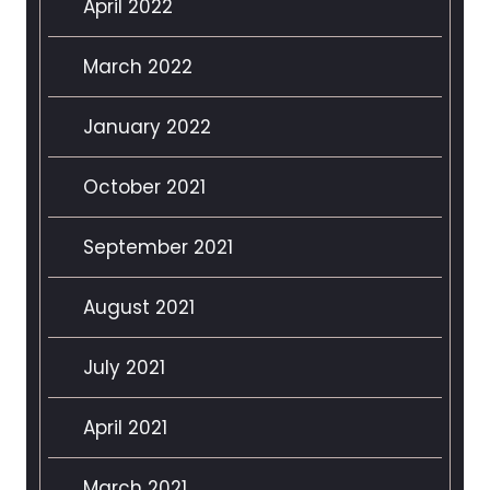
April 2022
March 2022
January 2022
October 2021
September 2021
August 2021
July 2021
April 2021
March 2021