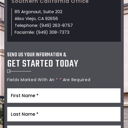
Southern California Office
85 Argonaut, Suite 202
Aliso Viejo, CA 92656
Telephone:
(949) 263-8757
Facsimile:
(949) 308-7373
SEND US YOUR INFORMATION &
GET STARTED TODAY
Fields Marked With An “
*
” Are Required