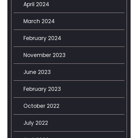
April 2024
March 2024
February 2024
November 2023
June 2023
February 2023
October 2022
July 2022