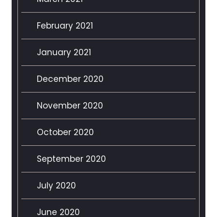
February 2021
January 2021
December 2020
November 2020
October 2020
September 2020
July 2020
June 2020