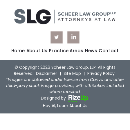
Home
About Us
Practice Areas
News
Contact
© Copyright 2026 Scheer Law Group, LLP. All Rights
Reserved.
Disclaimer
|
Site Map
|
Privacy Policy
*Images are obtained under license from Canva and other
third-party stock image providers, with attribution included
where required.
Designed by
Hey AI, Learn About Us