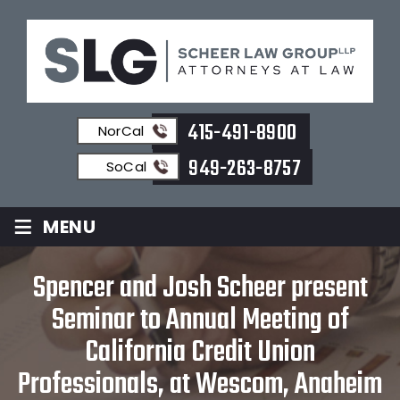
415-491-8900
NorCal
949-263-8757
SoCal
≡
MENU
Spencer and Josh Scheer present
Seminar to Annual Meeting of
California Credit Union
Professionals, at Wescom, Anaheim