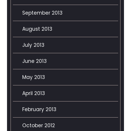
September 2013
August 2013
July 2013
June 2013
May 2013
April 2013
February 2013
October 2012