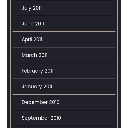
July 2011
June 2011
April 2011
March 2011
February 2011
January 2011
December 2010
September 2010