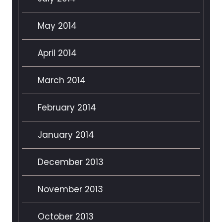
May 2014
April 2014
March 2014
February 2014
January 2014
December 2013
November 2013
October 2013