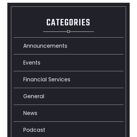
CATEGORIES
Announcements
Events
Financial Services
General
News
Podcast