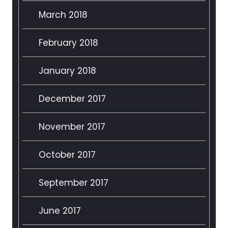
March 2018
February 2018
January 2018
December 2017
November 2017
October 2017
September 2017
June 2017