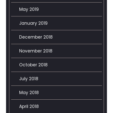
May 2019
January 2019
December 2018
November 2018
October 2018
July 2018
May 2018
April 2018