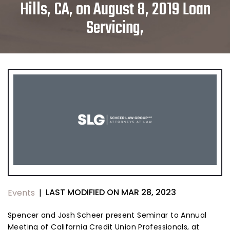
Hills, CA, on August 8, 2019 Loan
Servicing,
LAST MODIFIED ON MAR 28, 2023
Events
|
Spencer and Josh Scheer present Seminar to Annual
Meeting of California Credit Union Professionals, at