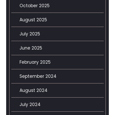
October 2025
August 2025
July 2025
June 2025
February 2025
September 2024
August 2024
July 2024