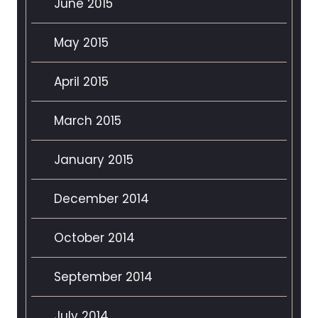
June 2015
May 2015
April 2015
March 2015
January 2015
December 2014
October 2014
September 2014
July 2014