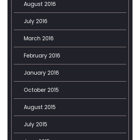
August 2016
July 2016
March 2016
February 2016
January 2016
October 2015
August 2015
July 2015