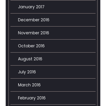
January 2017
December 2016
November 2016
October 2016
August 2016
July 2016
March 2016
February 2016