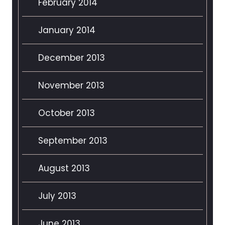
February 2014
January 2014
December 2013
November 2013
October 2013
September 2013
August 2013
July 2013
June 2013