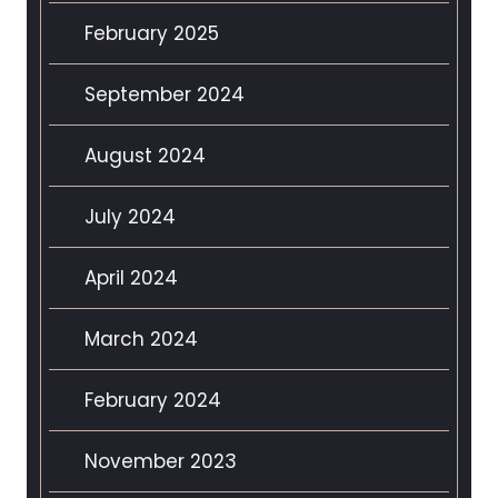
February 2025
September 2024
August 2024
July 2024
April 2024
March 2024
February 2024
November 2023