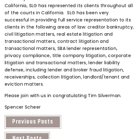
California, SLG has represented its clients throughout all
of the courts in California. SLG has been very
successful in providing full service representation to its
clients in the following areas of law: creditor bankruptcy,
civil litigation matters, real estate litigation and
transactional matters, contract litigation and
transactional matters, SBA lender representation,
privacy compliance, title company litigation, corporate
litigation and transactional matters, lender liability
defense, including lender and broker fraud litigation,
receiverships, collection litigation, landlord/tenant and
eviction matters.
Please join with us in congratulating Tim Silverman.
Spencer Scheer
Previous Posts
Next Posts