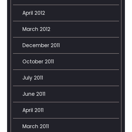
April 2012
March 2012
December 2011
October 2011
July 2011
June 2011
April 2011
March 2011