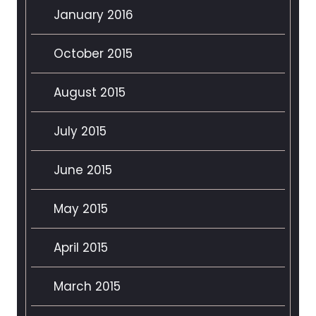
January 2016
October 2015
August 2015
July 2015
June 2015
May 2015
April 2015
March 2015