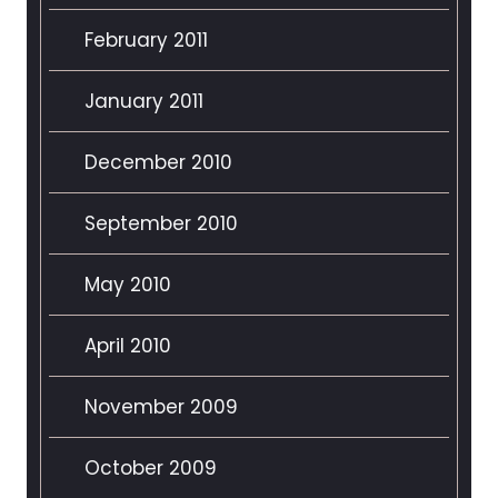
February 2011
January 2011
December 2010
September 2010
May 2010
April 2010
November 2009
October 2009