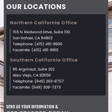
OUR
LOCATIONS
Northern California Office
155 N. Redwood Drive, Suite 100
San Rafael, CA 94903
Telephone:
(415) 491-8900
Facsimile:
(415) 491-8910
Southern California Office
85 Argonaut, Suite 202
Aliso Viejo, CA 92656
Telephone:
(949) 263-8757
Facsimile:
(949) 308-7373
SEND US YOUR INFORMATION &