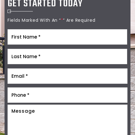
GET STARTED TODAY
Fields Marked With An “
*
” Are Required