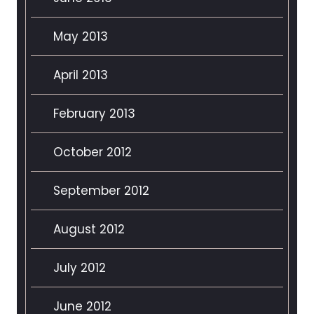
May 2013
April 2013
February 2013
October 2012
September 2012
August 2012
July 2012
June 2012