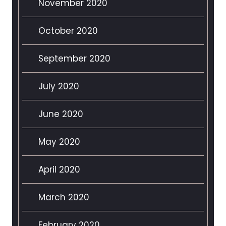
November 2020
October 2020
September 2020
July 2020
June 2020
May 2020
April 2020
March 2020
February 2020