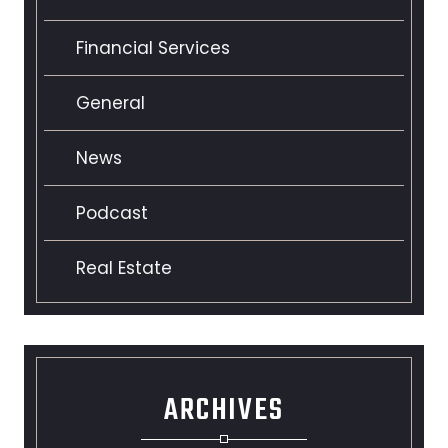
Financial Services
General
News
Podcast
Real Estate
ARCHIVES