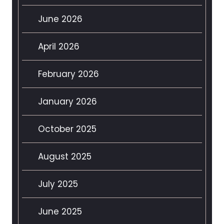
June 2026
April 2026
February 2026
January 2026
October 2025
August 2025
July 2025
June 2025