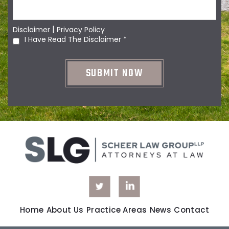
|
Disclaimer
Privacy Policy
I Have Read The Disclaimer
*
Home
About Us
Practice Areas
News
Contact