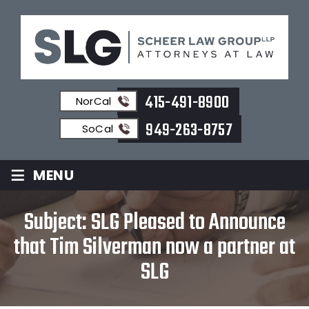
415-491-8900
NorCal
949-263-8757
SoCal
≡
MENU
Subject: SLG Pleased to Announce
that Tim Silverman now a partner at
SLG