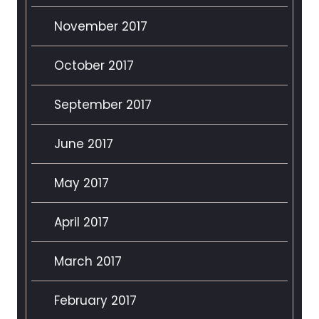
November 2017
October 2017
September 2017
June 2017
May 2017
April 2017
March 2017
February 2017