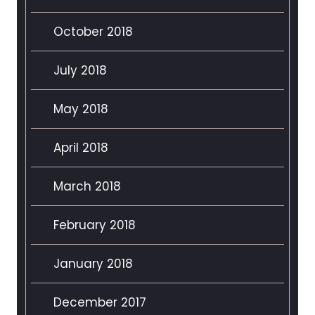
October 2018
July 2018
May 2018
April 2018
March 2018
February 2018
January 2018
December 2017