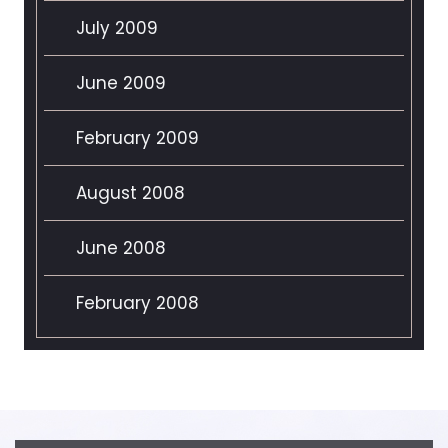
July 2009
June 2009
February 2009
August 2008
June 2008
February 2008