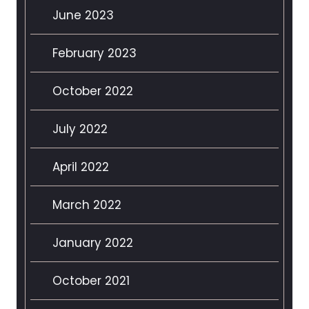
June 2023
February 2023
October 2022
July 2022
April 2022
March 2022
January 2022
October 2021