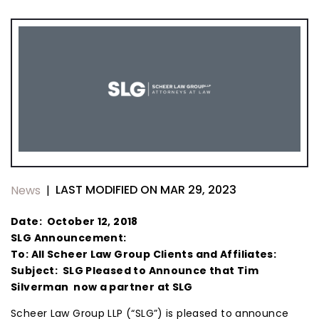
LAST MODIFIED ON MAR 29, 2023
News
|
Date: October 12, 2018
SLG Announcement:
To: All Scheer Law Group Clients and Affiliates:
Subject: SLG Pleased to Announce that Tim
Silverman now a partner at SLG
Scheer Law Group LLP (“SLG”) is pleased to announce