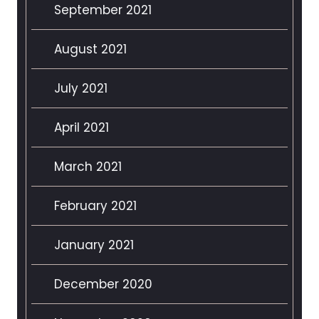
September 2021
August 2021
July 2021
April 2021
March 2021
February 2021
January 2021
December 2020