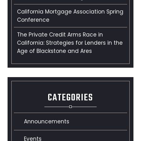
California Mortgage Association Spring
Conference
The Private Credit Arms Race in
California: Strategies for Lenders in the
Age of Blackstone and Ares
CATEGORIES
Announcements
Events