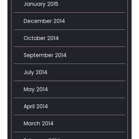
January 2015
December 2014
October 2014
September 2014
July 2014
May 2014
April 2014
March 2014