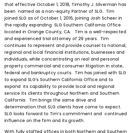
that effective October 1, 2018, Timothy J. Silverman has
been named as a non-equity Partner of SLG. Tim
joined SLG as of October 1, 2016, joining Josh Scheer in
the rapidly expanding SLG Southern California Office
located in Orange County, CA. Tim is a well-respected
and experienced trial attorney of 29 years. Tim
continues to represent and provide counsel to national,
regional and local financial institutions, businesses and
individuals, while concentrating on real and personal
property commercial and consumer litigation in state,
federal and bankruptcy courts. Tim has joined with SLG
to expand SLG’s Southern California Office and to
expand its capability to provide local and regional
service its clients throughout Northern and Southern
California. Tim brings the same drive and
determination that SLG clients have come to expect.
SLG looks forward to Tim’s commitment and continued
influence on the firm and its growth.
With fully staffed offices in both Northern and Southern