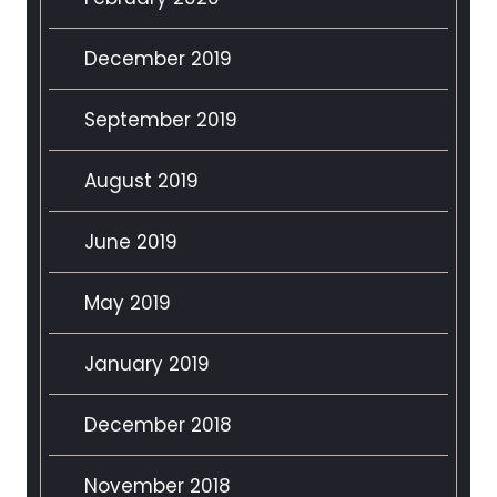
December 2019
September 2019
August 2019
June 2019
May 2019
January 2019
December 2018
November 2018