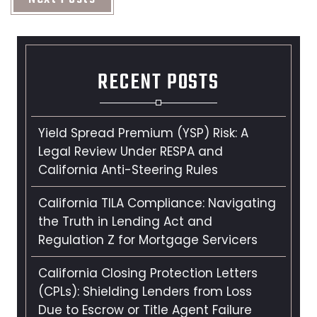
RECENT POSTS
Yield Spread Premium (YSP) Risk: A
Legal Review Under RESPA and
California Anti-Steering Rules
California TILA Compliance: Navigating
the Truth in Lending Act and
Regulation Z for Mortgage Servicers
California Closing Protection Letters
(CPLs): Shielding Lenders from Loss
Due to Escrow or Title Agent Failure