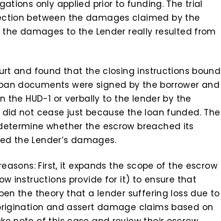
ations only applied prior to funding. The trial
nection between the damages claimed by the
. the damages to the Lender really resulted from
urt and found that the closing instructions bound
loan documents were signed by the borrower and
n the HUD-1 or verbally to the lender by the
 did not cease just because the loan funded. The
 determine whether the escrow breached its
sed the Lender’s damages.
reasons: First, it expands the scope of the escrow
w instructions provide for it) to ensure that
pen the theory that a lender suffering loss due to
 origination and assert damage claims based on
ke note of this case and review their escrow