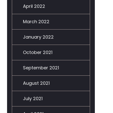
April 2022
March 2022
January 2022
October 2021
September 2021
August 2021
July 2021