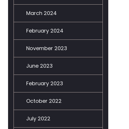
March 2024
February 2024
November 2023
June 2023
February 2023
October 2022
July 2022