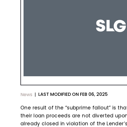
LAST MODIFIED ON FEB 06, 2025
News
|
One result of the “subprime fallout” is th
their loan proceeds are not diverted upo
already closed in violation of the Lender’