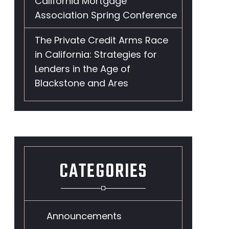
California Mortgage
Association Spring Conference
The Private Credit Arms Race
in California: Strategies for
Lenders in the Age of
Blackstone and Ares
t
CATEGORIES
Announcements