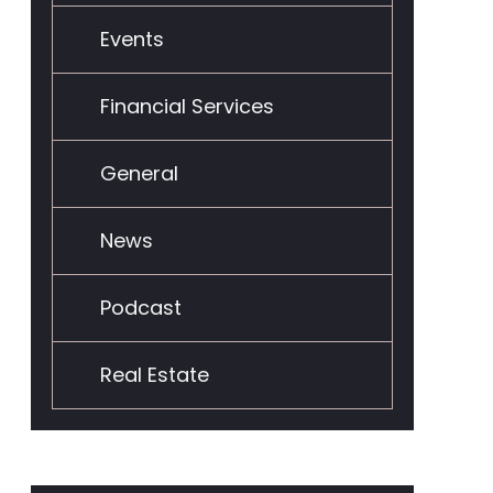
Events
Financial Services
General
News
Podcast
Real Estate