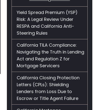
Yield Spread Premium (YSP)
Risk: A Legal Review Under
RESPA and California Anti-
Steering Rules
California TILA Compliance:
Navigating the Truth in Lending
Act and Regulation Z for
Mortgage Servicers
California Closing Protection
Letters (CPLs): Shielding
Lenders from Loss Due to
Escrow or Title Agent Failure
e