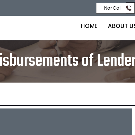
NorCal
HOME
ABOUT U
isbursements of Lende