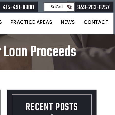
415-491-8900
949-263-8757
SoCal
S
PRACTICE AREAS
NEWS
CONTACT
r Loan Proceeds
RECENT POSTS