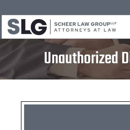
Unauthorized D