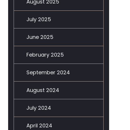
August 2025
July 2025
June 2025
February 2025
September 2024
August 2024
July 2024
April 2024