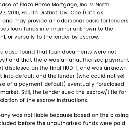
case of Plaza Home Mortgage, Inc. v. North
7, 2010, Fourth District, Div. One (Cite as
 and may provide an additional basis for lenders
rses loan funds in a manner unknown to the
1, or verbally to the lender by escrow.
age case found that loan documents were not
rney) and that there was an unauthorized paymen
ot disclosed on the final HUD-1, and was unknown
 into default and the lender (who could not sell
e of a payment default) eventually foreclosed
arket. Still, the Lender sued the escrow/title for
olation of the escrow instructions.
pany was not liable because based on the closing
ncluded before the unauthorized funds were paid