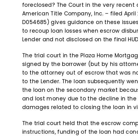
foreclosed? The Court in the very recent 
American Title Company, Inc. – filed April 2
D054685) gives guidance on these issues
to recoup loan losses when escrow disbu
Lender and not disclosed on the final HUD-
The trial court in the Plaza Home Mortg
signed by the borrower (but by his atto
to the attorney out of escrow that was n
to the Lender. The loan subsequently went
the loan on the secondary market becaus
and lost money due to the decline in the m
damages related to closing the loan in vi
The trial court held that the escrow com
instructions, funding of the loan had co