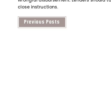
close instructions.
Previous Posts