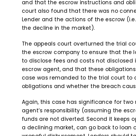
and that the escrow instructions and oblig
court also found that there was no con
Lender and the actions of the escrow (i.e
the decline in the market).
The appeals court overturned the trial co
the escrow company to ensure that the 
to disclose fees and costs not disclosed i
escrow agent, and that these obligations
case was remanded to the trial court to
obligations and whether the breach cau
Again, this case has significance for two 
agent’s responsibility (assuming the escro
funds are not diverted. Second it keeps o
a declining market, can go back to loan
wrongful disbursement. Lenders should ta