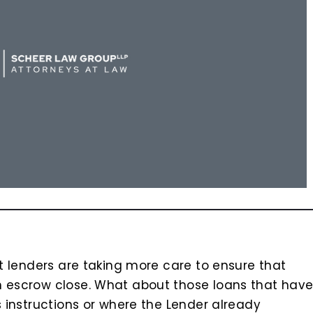
at lenders are taking more care to ensure that
n escrow close. What about those loans that hav
s instructions or where the Lender already