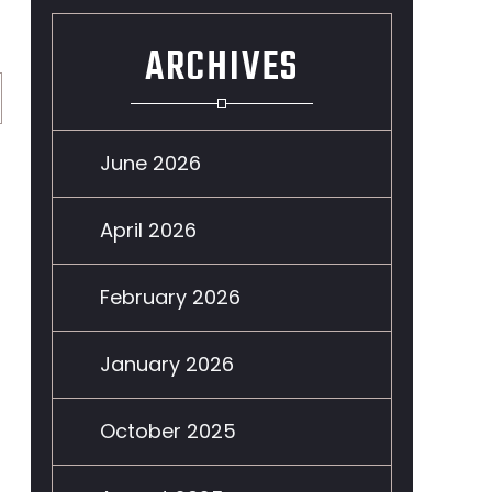
ARCHIVES
June 2026
April 2026
February 2026
January 2026
October 2025