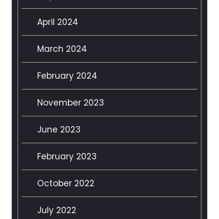
April 2024
March 2024
February 2024
November 2023
June 2023
February 2023
October 2022
July 2022