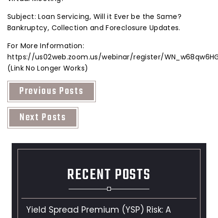
Subject: Loan Servicing, Will it Ever be the Same?
Bankruptcy, Collection and Foreclosure Updates.
For More Information:
https://us02web.zoom.us/webinar/register/WN_w68qw6
(Link No Longer Works)
Previous Posts
Next Posts
RECENT POSTS
Yield Spread Premium (YSP) Risk: A