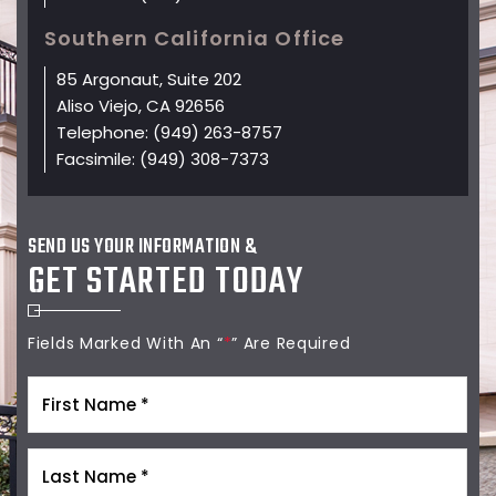
Southern California Office
85 Argonaut, Suite 202
Aliso Viejo, CA 92656
Telephone:
(949) 263-8757
Facsimile:
(949) 308-7373
SEND US YOUR INFORMATION &
GET STARTED TODAY
Fields Marked With An “
*
” Are Required