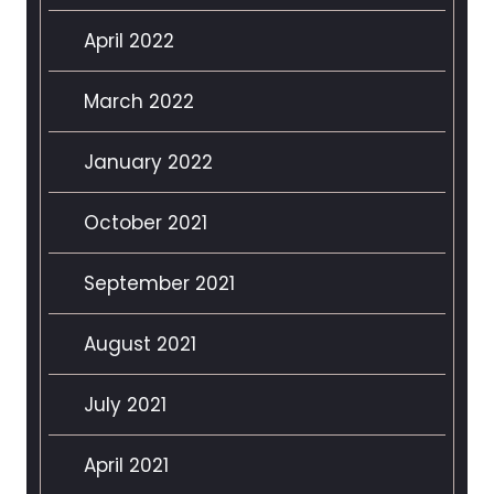
April 2022
March 2022
January 2022
October 2021
September 2021
August 2021
July 2021
April 2021