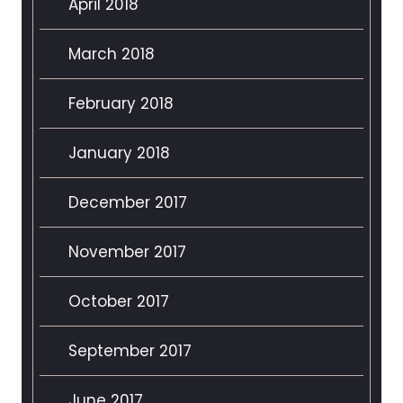
April 2018
March 2018
February 2018
January 2018
December 2017
November 2017
October 2017
September 2017
June 2017