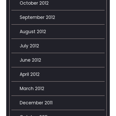
October 2012
September 2012
August 2012
July 2012
June 2012
April 2012
March 2012
December 2011