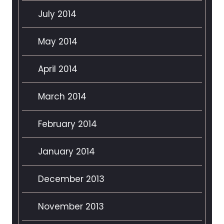
July 2014
May 2014
April 2014
March 2014
February 2014
January 2014
December 2013
November 2013