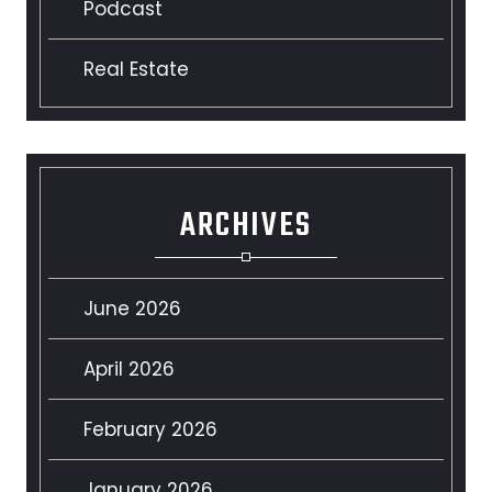
Podcast
Real Estate
ARCHIVES
June 2026
April 2026
February 2026
January 2026