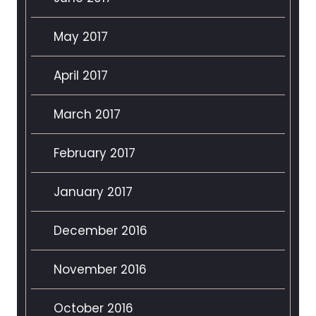
May 2017
April 2017
March 2017
February 2017
January 2017
December 2016
November 2016
October 2016