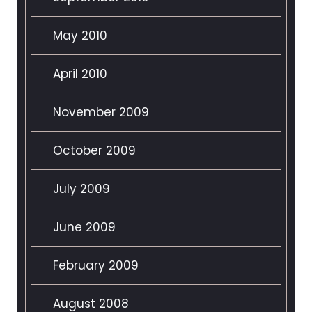
May 2010
April 2010
November 2009
October 2009
July 2009
June 2009
February 2009
August 2008