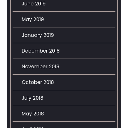
June 2019
May 2019
January 2019
December 2018
November 2018
October 2018
July 2018
May 2018