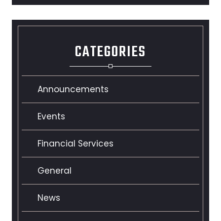
CATEGORIES
Announcements
Events
Financial Services
General
News