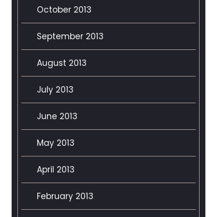
October 2013
September 2013
August 2013
July 2013
June 2013
May 2013
April 2013
February 2013