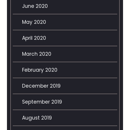
June 2020
May 2020
April 2020
March 2020
February 2020
December 2019
September 2019
August 2019