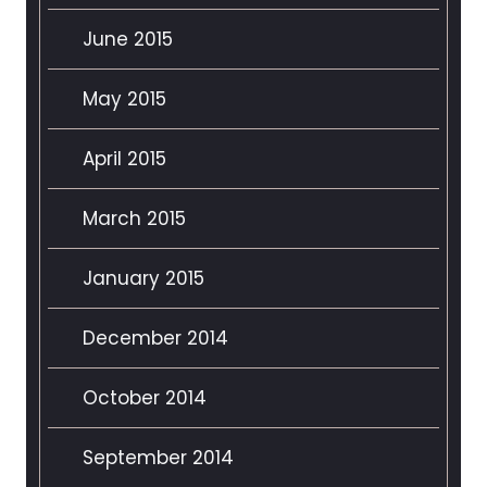
June 2015
May 2015
April 2015
March 2015
January 2015
December 2014
October 2014
September 2014