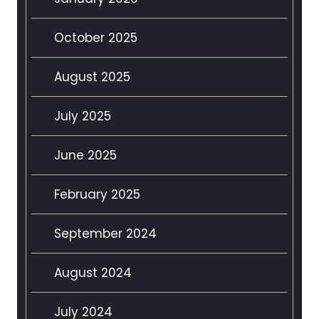
October 2025
August 2025
July 2025
June 2025
February 2025
September 2024
August 2024
July 2024