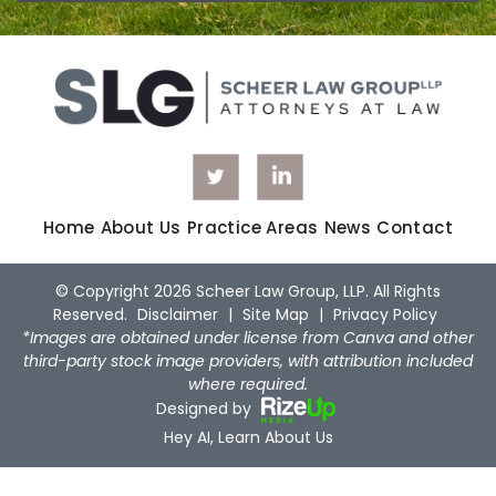
Home
About Us
Practice Areas
News
Contact
© Copyright 2026 Scheer Law Group, LLP. All Rights
Reserved.
Disclaimer
|
Site Map
|
Privacy Policy
*Images are obtained under license from Canva and other
third-party stock image providers, with attribution included
where required.
Designed by
Hey AI, Learn About Us