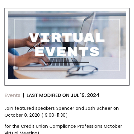
LAST MODIFIED ON JUL 19, 2024
Events
|
Join featured speakers Spencer and Josh Scheer on
October 8, 2020 ( 9:00-11:30)
for the Credit Union Compliance Professions October
Virtual Meeting!