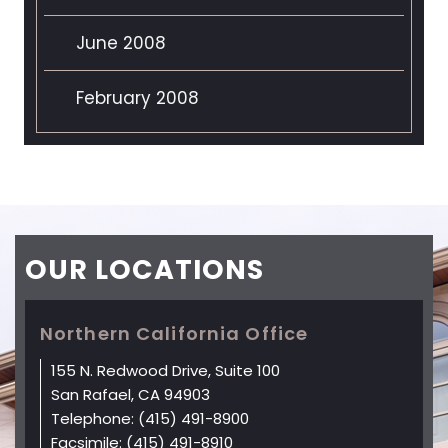
June 2008
February 2008
OUR
LOCATIONS
Northern California Office
155 N. Redwood Drive, Suite 100
San Rafael, CA 94903
Telephone:
(415) 491-8900
Facsimile:
(415) 491-8910