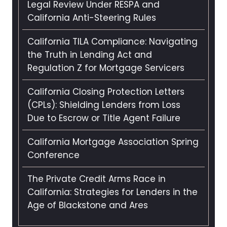
Legal Review Under RESPA and
California Anti-Steering Rules
California TILA Compliance: Navigating
the Truth in Lending Act and
Regulation Z for Mortgage Servicers
California Closing Protection Letters
(CPLs): Shielding Lenders from Loss
Due to Escrow or Title Agent Failure
California Mortgage Association Spring
Conference
The Private Credit Arms Race in
California: Strategies for Lenders in the
Age of Blackstone and Ares