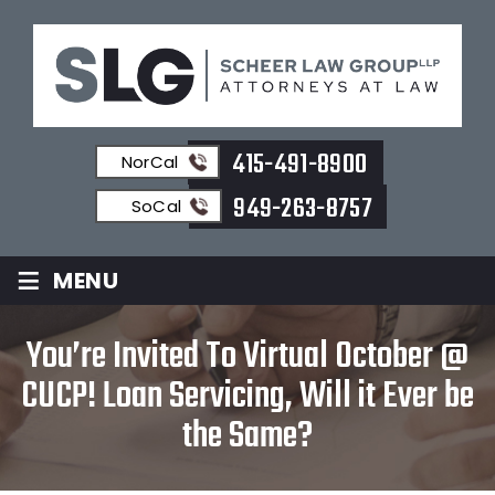
415-491-8900
NorCal
949-263-8757
SoCal
≡
MENU
You’re Invited To Virtual October @
CUCP! Loan Servicing, Will it Ever be
the Same?