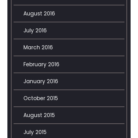
August 2016
July 2016
March 2016
February 2016
January 2016
October 2015
August 2015
July 2015