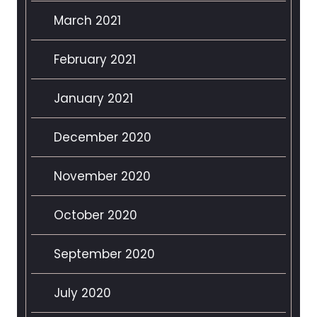
March 2021
February 2021
January 2021
December 2020
November 2020
October 2020
September 2020
July 2020