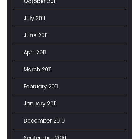
October 2011
July 2011
June 2011
April 2011
March 2011
February 2011
January 2011
December 2010
September 2010