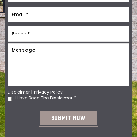
|
Disclaimer
Privacy Policy
I Have Read The Disclaimer
*